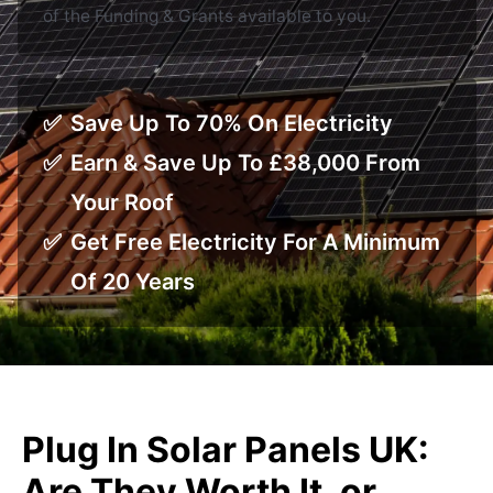
of the Funding & Grants available to you.
Save Up To 70% On Electricity
Earn & Save Up To £38,000 From
Your Roof
Get Free Electricity For A Minimum
Of 20 Years
Plug In Solar Panels UK:
Are They Worth It, or