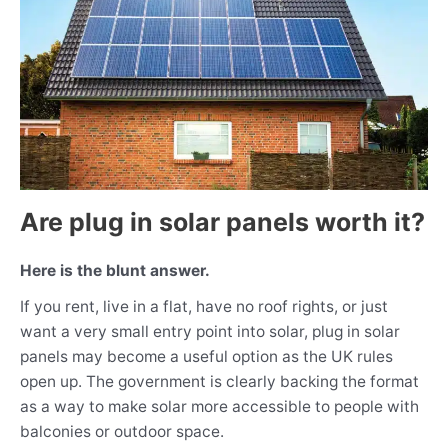
Are plug in solar panels worth it?
Here is the blunt answer.
If you rent, live in a flat, have no roof rights, or just
want a very small entry point into solar, plug in solar
panels may become a useful option as the UK rules
open up. The government is clearly backing the format
as a way to make solar more accessible to people with
balconies or outdoor space.