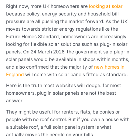
Right now, more UK homeowners are
looking at solar
because policy, energy security and household bill
pressure are all pushing the market forward. As the UK
moves towards stricter energy regulations like the
Future Homes Standard, homeowners are increasingly
looking for flexible solar solutions such as plug-in solar
panels. On 24 March 2026, the government said plug-in
solar panels would be available in shops within months,
and also confirmed that the majority of
new homes in
England
will come with solar panels fitted as standard.
Here is the truth most websites will dodge: for most
homeowners, plug in solar panels are not the best
answer.
They might be useful for renters, flats, balconies or
people with no roof control. But if you own a house with
a suitable roof, a full solar panel system is what
actually moves the needle on your bills.