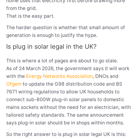
home uses that electricity first before drawing more
from the grid.
That is the easy part.
The harder question is whether that small amount of
generation is enough to justify the hype.
Is plug in solar legal in the UK?
This is where a lot of pages are about to go stale.
As of 24 March 2026, the government says it will work
with the
Energy Networks Association
, DNOs and
Ofgem
to update the G98 distribution code and BS
7671 wiring regulations to allow UK households to
connect sub-800W plug-in solar panels to domestic
mains sockets without the need for an electrician, with
tailored safety standards. The same announcement
says plug-in solar should be in shops within months.
So the right answer to is plug in solar legal UK is this: