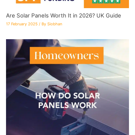
Are Solar Panels Worth It in 2026? UK Guide
17 February 2025
/ By
Siobhan