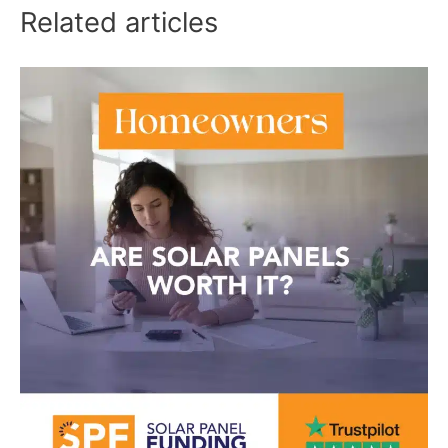
Related articles