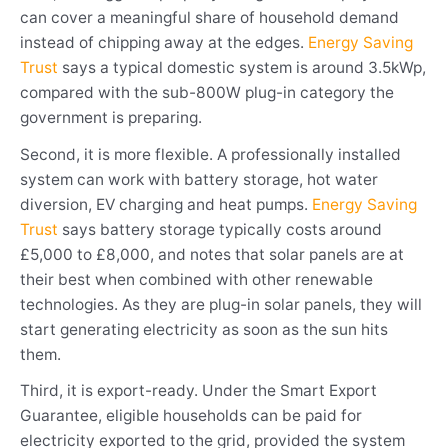
can cover a meaningful share of household demand
instead of chipping away at the edges.
Energy Saving
Trust
says a typical domestic system is around 3.5kWp,
compared with the sub-800W plug-in category the
government is preparing.
Second, it is more flexible. A professionally installed
system can work with battery storage, hot water
diversion, EV charging and heat pumps.
Energy Saving
Trust
says battery storage typically costs around
£5,000 to £8,000, and notes that solar panels are at
their best when combined with other renewable
technologies. As they are plug-in solar panels, they will
start generating electricity as soon as the sun hits
them.
Third, it is export-ready. Under the Smart Export
Guarantee, eligible households can be paid for
electricity exported to the grid, provided the system