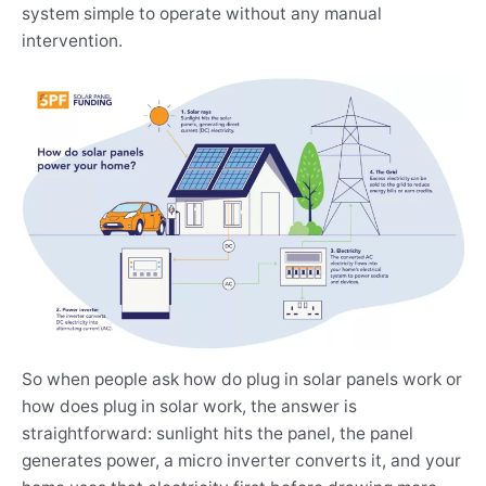
system simple to operate without any manual
intervention.
So when people ask how do plug in solar panels work or
how does plug in solar work, the answer is
straightforward: sunlight hits the panel, the panel
generates power, a micro inverter converts it, and your