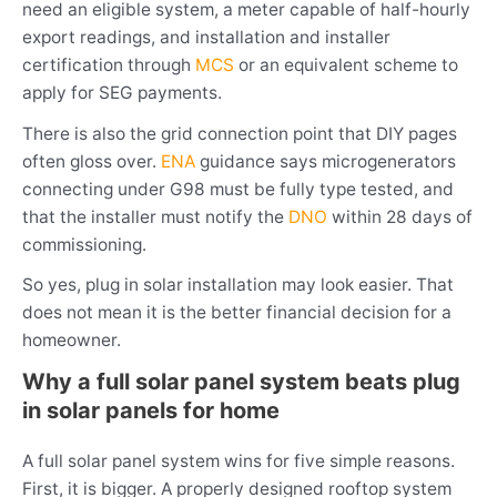
need an eligible system, a meter capable of half-hourly
export readings, and installation and installer
certification through
MCS
or an equivalent scheme to
apply for SEG payments.
There is also the grid connection point that DIY pages
often gloss over.
ENA
guidance says microgenerators
connecting under G98 must be fully type tested, and
that the installer must notify the
DNO
within 28 days of
commissioning.
So yes, plug in solar installation may look easier. That
does not mean it is the better financial decision for a
homeowner.
Why a full solar panel system beats plug
in solar panels for home
A full solar panel system wins for five simple reasons.
First, it is bigger. A properly designed rooftop system