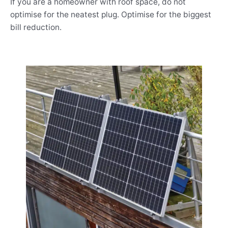
If you are a homeowner with roof space, do not
optimise for the neatest plug. Optimise for the biggest
bill reduction.