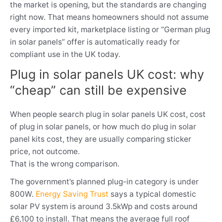
the market is opening, but the standards are changing
right now. That means homeowners should not assume
every imported kit, marketplace listing or “German plug
in solar panels” offer is automatically ready for
compliant use in the UK today.
Plug in solar panels UK cost: why
“cheap” can still be expensive
When people search plug in solar panels UK cost, cost
of plug in solar panels, or how much do plug in solar
panel kits cost, they are usually comparing sticker
price, not outcome.
That is the wrong comparison.
The government’s planned plug-in category is under
800W.
Energy Saving Trust
says a typical domestic
solar PV system is around 3.5kWp and costs around
£6,100 to install. That means the average full roof