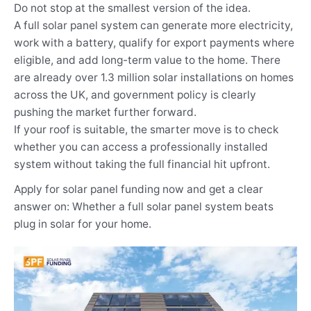
Do not stop at the smallest version of the idea.
A full solar panel system can generate more electricity,
work with a battery, qualify for export payments where
eligible, and add long-term value to the home. There
are already over 1.3 million solar installations on homes
across the UK, and government policy is clearly
pushing the market further forward.
If your roof is suitable, the smarter move is to check
whether you can access a professionally installed
system without taking the full financial hit upfront.
Apply for solar panel funding now and get a clear
answer on: Whether a full solar panel system beats
plug in solar for your home.