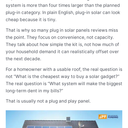
system is more than four times larger than the planned
plug-in category. In plain English, plug-in solar can look
cheap because it is tiny.
That is why so many plug in solar panels reviews miss
the point. They focus on convenience, not capacity.
They talk about how simple the kit is, not how much of
your household demand it can realistically offset over
the next decade.
For a homeowner with a usable roof, the real question is
not “What is the cheapest way to buy a solar gadget?”
The real question is “What system will make the biggest
long-term dent in my bills?”
That is usually not a plug and play panel.