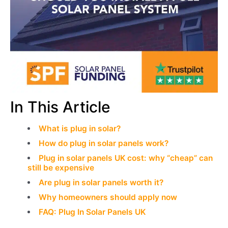
In This Article
What is plug in solar?
How do plug in solar panels work?
Plug in solar panels UK cost: why “cheap” can
still be expensive
Are plug in solar panels worth it?
Why homeowners should apply now
FAQ: Plug In Solar Panels UK