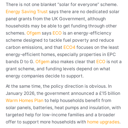
There is not one blanket “solar for everyone” scheme.
Energy Saving Trust
says there are no dedicated solar
panel grants from the UK Government, although
households may be able to get funding through other
schemes.
Ofgem
says
ECO
is an energy-efficiency
scheme designed to tackle fuel poverty and reduce
carbon emissions, and that
ECO4
focuses on the least
energy-efficient homes, especially properties in EPC
bands D to G.
Ofgem
also makes clear that
ECO
is not a
grant scheme, and funding levels depend on what
energy companies decide to support.
At the same time, the policy direction is obvious. In
January 2026, the government announced a £15 billion
Warm Homes Plan
to help households benefit from
solar panels, batteries, heat pumps and insulation, with
targeted help for low-income families and a broader
offer to support more households with
home upgrades
.