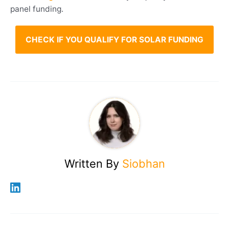
where eligible.
panel funding.
CHECK IF YOU QUALIFY FOR SOLAR FUNDING
Written By
Siobhan