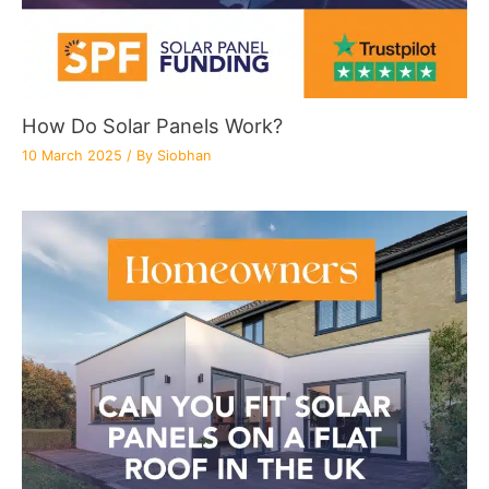
How Do Solar Panels Work?
10 March 2025
/ By
Siobhan