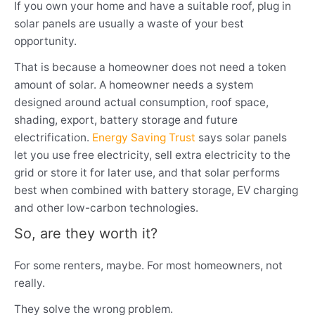
If you own your home and have a suitable roof, plug in
solar panels are usually a waste of your best
opportunity.
That is because a homeowner does not need a token
amount of solar. A homeowner needs a system
designed around actual consumption, roof space,
shading, export, battery storage and future
electrification.
Energy Saving Trust
says solar panels
let you use free electricity, sell extra electricity to the
grid or store it for later use, and that solar performs
best when combined with battery storage, EV charging
and other low-carbon technologies.
So, are they worth it?
For some renters, maybe. For most homeowners, not
really.
They solve the wrong problem.