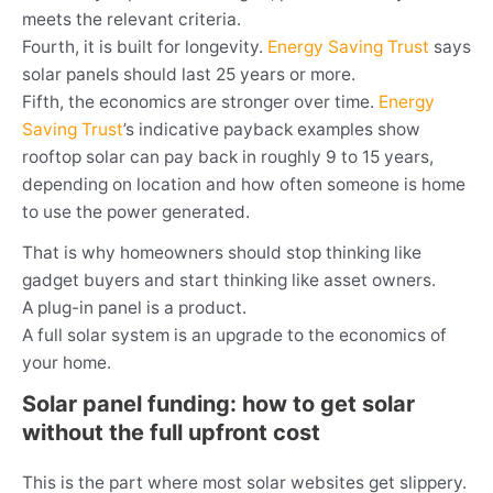
meets the relevant criteria.
Fourth, it is built for longevity.
Energy Saving Trust
says
solar panels should last 25 years or more.
Fifth, the economics are stronger over time.
Energy
Saving Trust
’s indicative payback examples show
rooftop solar can pay back in roughly 9 to 15 years,
depending on location and how often someone is home
to use the power generated.
That is why homeowners should stop thinking like
gadget buyers and start thinking like asset owners.
A plug-in panel is a product.
A full solar system is an upgrade to the economics of
your home.
Solar panel funding: how to get solar
without the full upfront cost
This is the part where most solar websites get slippery.