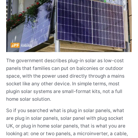
The government describes plug-in solar as low-cost
panels that families can put on balconies or outdoor
space, with the power used directly through a mains
socket like any other device. In simple terms, most
plugin solar systems are small-format kits, not a full
home solar solution.
So if you searched what is plug in solar panels, what
are plug in solar panels, solar panel with plug socket
UK, or plug in home solar panels, that is what you are
looking at: one or two panels, a microinverter, a cable,