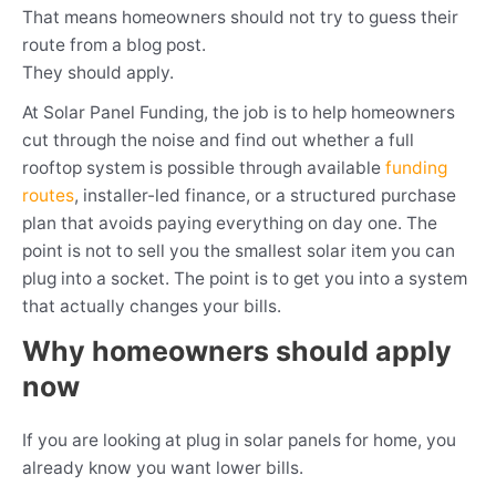
That means homeowners should not try to guess their
route from a blog post.
They should apply.
At Solar Panel Funding, the job is to help homeowners
cut through the noise and find out whether a full
rooftop system is possible through available
funding
routes
, installer-led finance, or a structured purchase
plan that avoids paying everything on day one. The
point is not to sell you the smallest solar item you can
plug into a socket. The point is to get you into a system
that actually changes your bills.
Why homeowners should apply
now
If you are looking at plug in solar panels for home, you
already know you want lower bills.