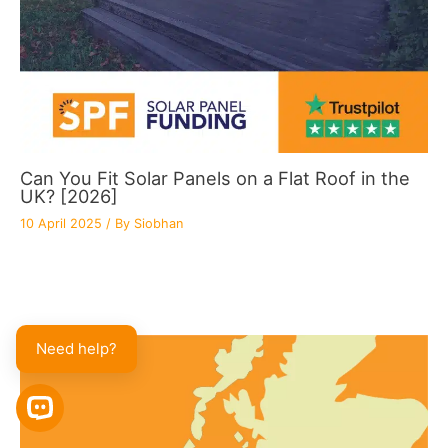
Can You Fit Solar Panels on a Flat Roof in the
UK? [2026]
10 April 2025
/ By
Siobhan
Need help?
OPEN CHAT