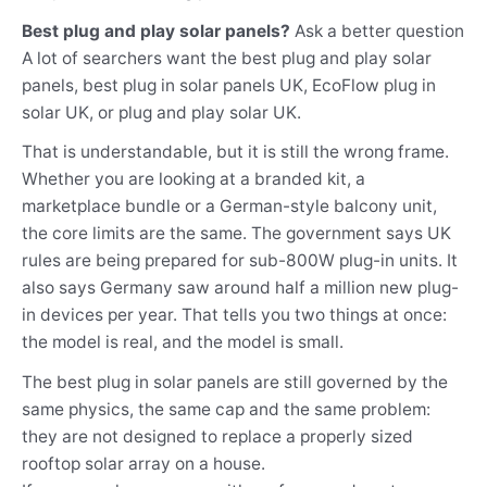
Best plug and play solar panels?
Ask a better question
A lot of searchers want the best plug and play solar
panels, best plug in solar panels UK, EcoFlow plug in
solar UK, or plug and play solar UK.
That is understandable, but it is still the wrong frame.
Whether you are looking at a branded kit, a
marketplace bundle or a German-style balcony unit,
the core limits are the same. The government says UK
rules are being prepared for sub-800W plug-in units. It
also says Germany saw around half a million new plug-
in devices per year. That tells you two things at once:
the model is real, and the model is small.
The best plug in solar panels are still governed by the
same physics, the same cap and the same problem:
they are not designed to replace a properly sized
rooftop solar array on a house.