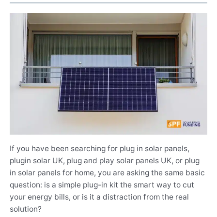
If you have been searching for plug in solar panels,
plugin solar UK, plug and play solar panels UK, or plug
in solar panels for home, you are asking the same basic
question: is a simple plug-in kit the smart way to cut
your energy bills, or is it a distraction from the real
solution?