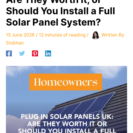
Should You Install a Full
Solar Panel System?
15 June 2026
/
12 minutes of reading
/
Written By
Siobhan