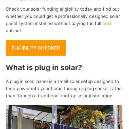
Check your solar funding eligibility today and find out
whether you could get a professionally designed solar
panel system installed without paying the full
cost
upfront.
ELIGIBILITY CHECKER
What is plug in solar?
A plug in solar panel is a small solar setup designed to
feed power into your home through a plug socket rather
than through a traditional rooftop solar installation.