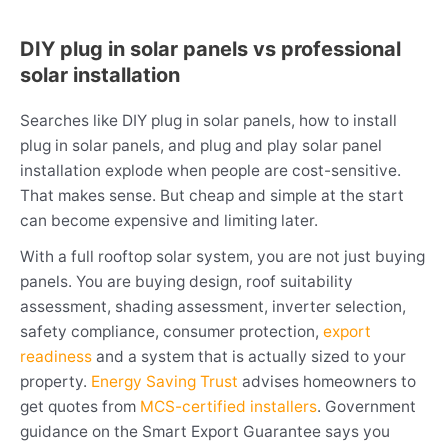
DIY plug in solar panels vs professional
solar installation
Searches like DIY plug in solar panels, how to install
plug in solar panels, and plug and play solar panel
installation explode when people are cost-sensitive.
That makes sense. But cheap and simple at the start
can become expensive and limiting later.
With a full rooftop solar system, you are not just buying
panels. You are buying design, roof suitability
assessment, shading assessment, inverter selection,
safety compliance, consumer protection,
export
readiness
and a system that is actually sized to your
property.
Energy Saving Trust
advises homeowners to
get quotes from
MCS-certified installers
. Government
guidance on the Smart Export Guarantee says you