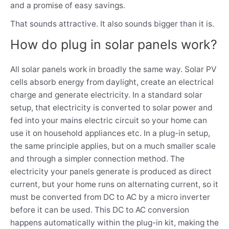
and a promise of easy savings.
That sounds attractive. It also sounds bigger than it is.
How do plug in solar panels work?
All solar panels work in broadly the same way. Solar PV
cells absorb energy from daylight, create an electrical
charge and generate electricity. In a standard solar
setup, that electricity is converted to solar power and
fed into your mains electric circuit so your home can
use it on household appliances etc. In a plug-in setup,
the same principle applies, but on a much smaller scale
and through a simpler connection method. The
electricity your panels generate is produced as direct
current, but your home runs on alternating current, so it
must be converted from DC to AC by a micro inverter
before it can be used. This DC to AC conversion
happens automatically within the plug-in kit, making the