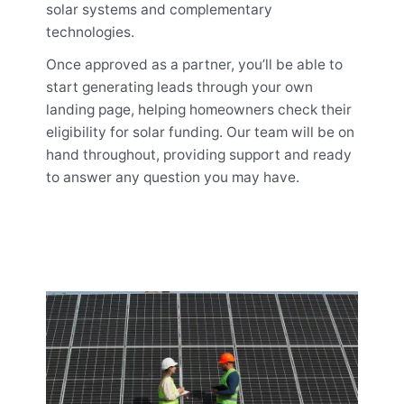
solar systems and complementary
technologies.
Once approved as a partner, you’ll be able to
start generating leads through your own
landing page, helping homeowners check their
eligibility for solar funding. Our team will be on
hand throughout, providing support and ready
to answer any question you may have.