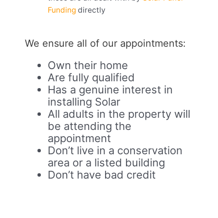
Funding
directly
We ensure all of our appointments:
Own their home
Are fully qualified
Has a genuine interest in
installing Solar
All adults in the property will
be attending the
appointment
Don’t live in a conservation
area or a listed building
Don’t have bad credit