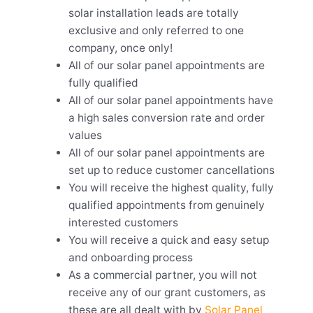
solar installation leads are totally
exclusive and only referred to one
company, once only!
All of our solar panel appointments are
fully qualified
All of our solar panel appointments have
a high sales conversion rate and order
values
All of our solar panel appointments are
set up to reduce customer cancellations
You will receive the highest quality, fully
qualified appointments from genuinely
interested customers
You will receive a quick and easy setup
and onboarding process
As a commercial partner, you will not
receive any of our grant customers, as
these are all dealt with by
Solar Panel