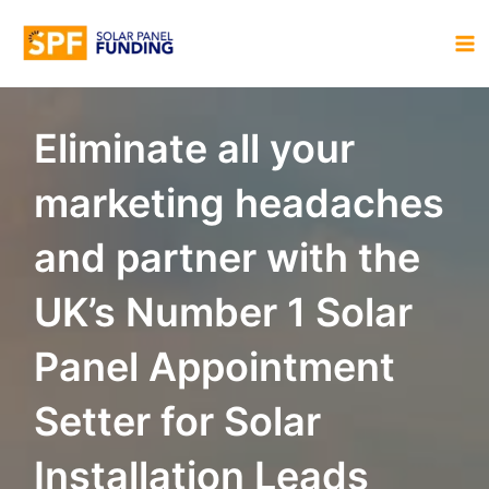
Skip
to
MA
content
M
Eliminate all your
marketing headaches
and partner with the
UK’s Number 1 Solar
Panel Appointment
Setter for Solar
Installation Leads