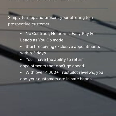
Simply turn up and present your offering to a
prospective customer.
No Contract, No tie-ins, Easy Pay For
Leads as You Go model
Start receiving exclusive appointments
within 3 days
You’ll have the ability to return
appointments that don’t go ahead.
With over 4,000+ Trustpilot reviews, you
and your customers are in safe hands