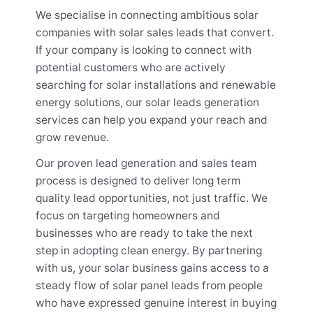
We specialise in connecting ambitious solar
companies with solar sales leads that convert.
If your company is looking to connect with
potential customers who are actively
searching for solar installations and renewable
energy solutions, our solar leads generation
services can help you expand your reach and
grow revenue.
Our proven lead generation and sales team
process is designed to deliver long term
quality lead opportunities, not just traffic. We
focus on targeting homeowners and
businesses who are ready to take the next
step in adopting clean energy. By partnering
with us, your solar business gains access to a
steady flow of solar panel leads from people
who have expressed genuine interest in buying