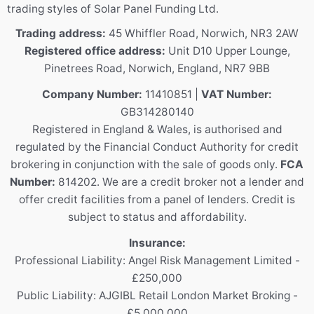
trading styles of Solar Panel Funding Ltd.
Trading address:
45 Whiffler Road, Norwich, NR3 2AW
Registered office address:
Unit D10 Upper Lounge,
Pinetrees Road, Norwich, England, NR7 9BB
Company Number:
11410851 |
VAT Number:
GB314280140
Registered in England & Wales, is authorised and
regulated by the Financial Conduct Authority for credit
brokering in conjunction with the sale of goods only.
FCA
Number:
814202. We are a credit broker not a lender and
offer credit facilities from a panel of lenders. Credit is
subject to status and affordability.
Insurance:
Professional Liability: Angel Risk Management Limited -
£250,000
Public Liability: AJGIBL Retail London Market Broking -
£5,000,000