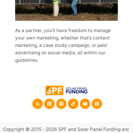
As a partner, you’ll have freedom to manage
your own marketing, whether that’s content
marketing, a case study campaign, or paid
advertising on social media, all within our
guidelines.
Copyright © 2015 - 2026 SPF and Solar Panel Funding are