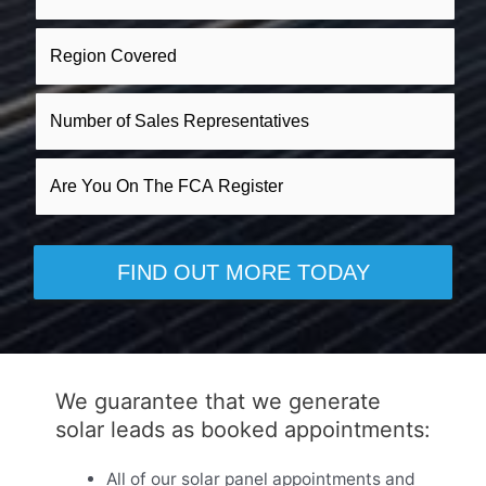
We guarantee that we generate
solar leads as booked appointments:
All of our solar panel appointments and