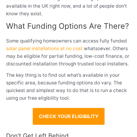
available in the UK right now, and a lot of people don’t
know they exist.
What Funding Options Are There?
Some qualifying homeowners can access fully funded
solar panel installations at no cost
whatsoever. Others
may be eligible for partial funding, low-cost finance, or
discounted installation through trusted local installers.
The key thing is to find out what’s available in your
specific area, because funding options do vary. The
quickest and simplest way to do that is to run a check
using our free eligibility tool.
CHECK YOUR ELIGIBILITY
Don’t Get Left Behind