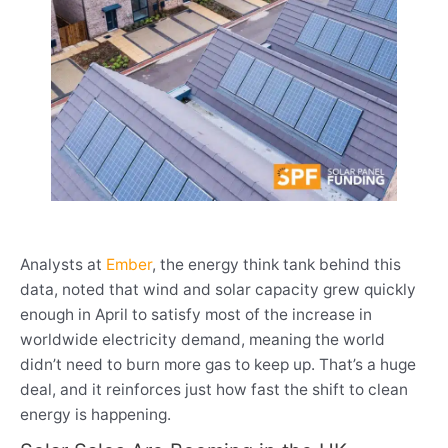
Analysts at
Ember
, the energy think tank behind this
data, noted that wind and solar capacity grew quickly
enough in April to satisfy most of the increase in
worldwide electricity demand, meaning the world
didn’t need to burn more gas to keep up. That’s a huge
deal, and it reinforces just how fast the shift to clean
energy is happening.