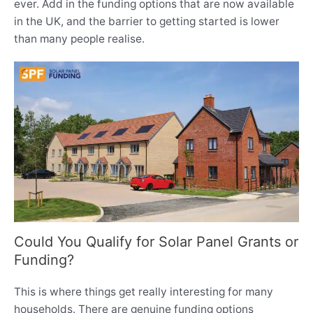
ever. Add in the funding options that are now available
in the UK, and the barrier to getting started is lower
than many people realise.
Could You Qualify for Solar Panel Grants or
Funding?
This is where things get really interesting for many
households. There are genuine funding options