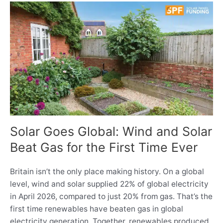
Solar Goes Global: Wind and Solar
Beat Gas for the First Time Ever
Britain isn’t the only place making history. On a global
level, wind and solar supplied 22% of global electricity
in April 2026, compared to just 20% from gas. That’s the
first time renewables have beaten gas in global
electricity generation. Together, renewables produced