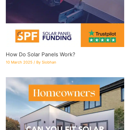
How Do Solar Panels Work?
10 March 2025
/ By
Siobhan