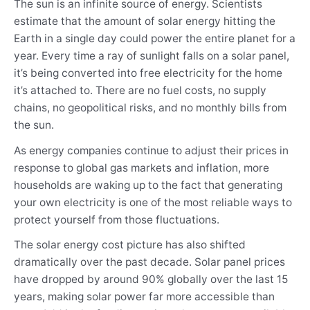
The sun is an infinite source of energy. Scientists
estimate that the amount of solar energy hitting the
Earth in a single day could power the entire planet for a
year. Every time a ray of sunlight falls on a solar panel,
it’s being converted into free electricity for the home
it’s attached to. There are no fuel costs, no supply
chains, no geopolitical risks, and no monthly bills from
the sun.
As energy companies continue to adjust their prices in
response to global gas markets and inflation, more
households are waking up to the fact that generating
your own electricity is one of the most reliable ways to
protect yourself from those fluctuations.
The solar energy cost picture has also shifted
dramatically over the past decade. Solar panel prices
have dropped by around 90% globally over the last 15
years, making solar power far more accessible than