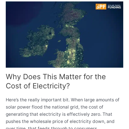
Why Does This Matter for the
Cost of Electricity?
Here’s the really important bit. When large amounts of
solar power flood the national grid, the cost of
generating that electricity is effectively zero. That
pushes the wholesale price of electricity down, and
over time, that feeds through to consumers.