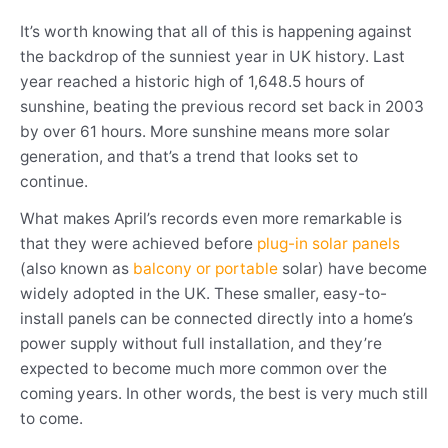
It’s worth knowing that all of this is happening against
the backdrop of the sunniest year in UK history. Last
year reached a historic high of 1,648.5 hours of
sunshine, beating the previous record set back in 2003
by over 61 hours. More sunshine means more solar
generation, and that’s a trend that looks set to
continue.
What makes April’s records even more remarkable is
that they were achieved before
plug-in solar panels
(also known as
balcony or portable
solar) have become
widely adopted in the UK. These smaller, easy-to-
install panels can be connected directly into a home’s
power supply without full installation, and they’re
expected to become much more common over the
coming years. In other words, the best is very much still
to come.