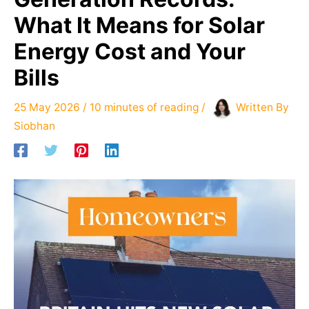
What It Means for Solar
Energy Cost and Your
Bills
25 May 2026
/
10 minutes of reading
/
Written By
Siobhan