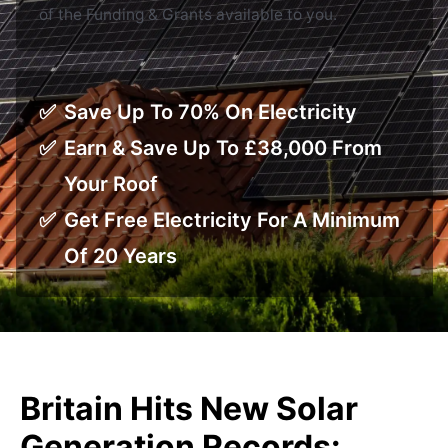
of the Funding & Grants available to you.
Save Up To 70% On Electricity
Earn & Save Up To £38,000 From
Your Roof
Get Free Electricity For A Minimum
Of 20 Years
Britain Hits New Solar
Generation Records: