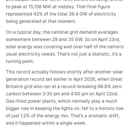
to peak at 15,158 MW at midday. That final figure
represented 42% of the total 36.4 GW of electricity
being generated at that moment.
On a typical day, the national grid demand averages
somewhere between 29 and 35 GW. So on April 23rd,
solar energy was covering well over half of the nation’s
usual electricity needs. That’s not just a statistic, it’s a
turning point.
This record actually follows shortly after another solar
generation record set earlier in April 2026, when Great
Britain’s grid also ran at a record-breaking 98.8% zero
carbon between 3:30 pm and 4:00 pm on April 22nd.
Gas-fired power plants, which normally play a much
bigger role in keeping the lights on, fell to a historic low
of just 1.2% of the energy mix. That’s a dramatic shift,
and it happened within a single week.