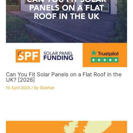
Can You Fit Solar Panels on a Flat Roof in the
UK? [2026]
10 April 2025
/ By
Siobhan