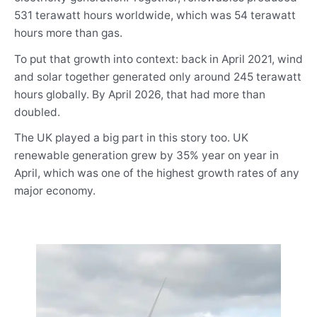
531 terawatt hours worldwide, which was 54 terawatt
hours more than gas.
To put that growth into context: back in April 2021, wind
and solar together generated only around 245 terawatt
hours globally. By April 2026, that had more than
doubled.
The UK played a big part in this story too. UK
renewable generation grew by 35% year on year in
April, which was one of the highest growth rates of any
major economy.