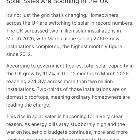
Solar Sales Are Booming in the UK
It’s not just the grid that’s changing. Homeowners
across the UK are switching to solar in record numbers.
The UK surpassed two million solar installations in
March 2026, with March alone seeing 27,607 new
installations completed, the highest monthly figure
since 2012.
According to government figures, total solar capacity in
the UK grew by 11.7% in the 12 months to March 2026,
reaching 22.1 GW across more than two million
installations. Two-thirds of those installations are on
domestic rooftops, meaning ordinary homeowners are
leading the charge.
This rise in solar sales is happening for a very clear
reason. As energy bills stay stubbornly high and the
war on household budgets continues, more and more
families are turning to solar to generate their own