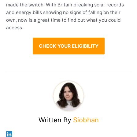
made the switch. With Britain breaking solar records
and energy bills showing no signs of falling on their
own, now is a great time to find out what you could
access.
CHECK YOUR ELIGIBILITY
Written By
Siobhan