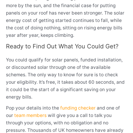
more by the sun, and the financial case for putting
panels on your roof has never been stronger. The solar
energy cost of getting started continues to fall, while
the cost of doing nothing, sitting on rising energy bills
year after year, keeps climbing.
Ready to Find Out What You Could Get?
You could qualify for solar panels, funded installation,
or discounted solar through one of the available
schemes. The only way to know for sure is to check
your eligibility. It’s free, it takes about 60 seconds, and
it could be the start of a significant saving on your
energy bills.
Pop your details into the
funding checker
and one of
our
team members
will give you a call to talk you
through your options, with no obligation and no
pressure. Thousands of UK homeowners have already