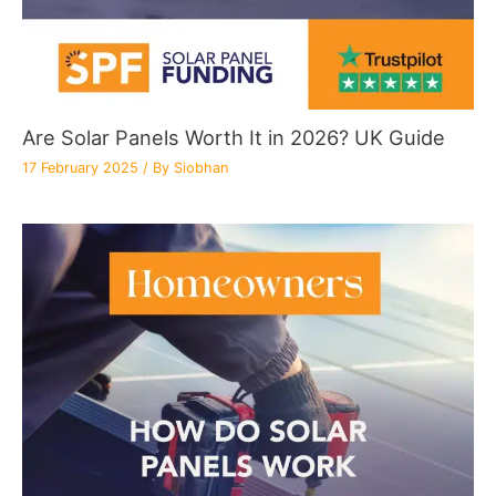
Are Solar Panels Worth It in 2026? UK Guide
17 February 2025
/ By
Siobhan