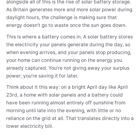
alongside all of this is the rise of solar battery storage.
As Britain generates more and more solar power during
daylight hours, the challenge is making sure that
energy doesn’t go to waste once the sun goes down.
This is where a battery comes in. A solar battery stores
the electricity your panels generate during the day, so
when evening arrives, and your panels stop producing,
your home can continue running on the energy you
already captured. You’re not giving away your surplus
power; you’re saving it for later.
Think about it this way: on a bright April day like April
23rd, a home with solar panels and a battery could
have been running almost entirely off sunshine from
morning until late into the evening, with little or no
reliance on the grid at all. That translates directly into a
lower electricity bill.