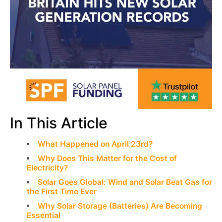
In This Article
What Happened on April 23rd?
Why Does This Matter for the Cost of
Electricity?
Solar Goes Global: Wind and Solar Beat Gas for
the First Time Ever
Why Solar Storage (Batteries) Are Becoming
Essential