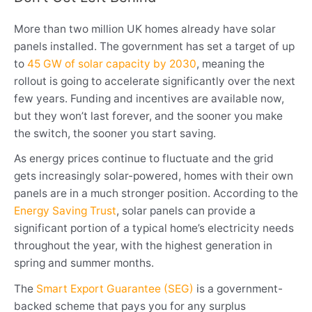
More than two million UK homes already have solar
panels installed. The government has set a target of up
to
45 GW of solar capacity by 2030
, meaning the
rollout is going to accelerate significantly over the next
few years. Funding and incentives are available now,
but they won’t last forever, and the sooner you make
the switch, the sooner you start saving.
As energy prices continue to fluctuate and the grid
gets increasingly solar-powered, homes with their own
panels are in a much stronger position. According to the
Energy Saving Trust
, solar panels can provide a
significant portion of a typical home’s electricity needs
throughout the year, with the highest generation in
spring and summer months.
The
Smart Export Guarantee (SEG)
is a government-
backed scheme that pays you for any surplus