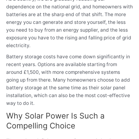
dependence on the national grid, and homeowners with
batteries are at the sharp end of that shift. The more
energy you can generate and store yourself, the less
you need to buy from an energy supplier, and the less
exposure you have to the rising and falling price of grid
electricity.
Battery storage costs have come down significantly in
recent years. Options are available starting from
around £1,500, with more comprehensive systems
going up from there. Many homeowners choose to add
battery storage at the same time as their solar panel
installation, which can also be the most cost-effective
way to do it.
Why Solar Power Is Such a
Compelling Choice