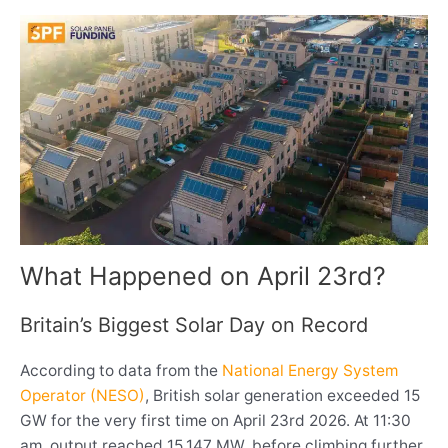
What Happened on April 23rd?
Britain’s Biggest Solar Day on Record
According to data from the
National Energy System
Operator (NESO)
, British solar generation exceeded 15
GW for the very first time on April 23rd 2026. At 11:30
am, output reached 15,147 MW, before climbing further