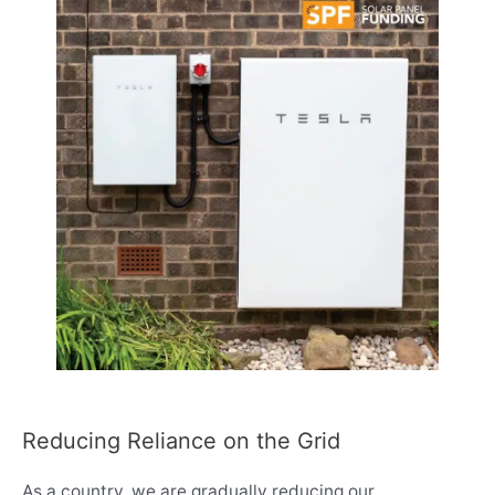
Reducing Reliance on the Grid
As a country, we are gradually reducing our