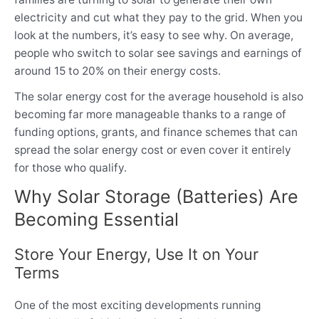
electricity and cut what they pay to the grid. When you
look at the numbers, it’s easy to see why. On average,
people who switch to solar see savings and earnings of
around 15 to 20% on their energy costs.
The solar energy cost for the average household is also
becoming far more manageable thanks to a range of
funding options, grants, and finance schemes that can
spread the solar energy cost or even cover it entirely
for those who qualify.
Why Solar Storage (Batteries) Are
Becoming Essential
Store Your Energy, Use It on Your
Terms
One of the most exciting developments running