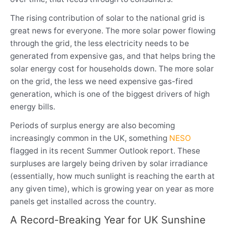
The rising contribution of solar to the national grid is
great news for everyone. The more solar power flowing
through the grid, the less electricity needs to be
generated from expensive gas, and that helps bring the
solar energy cost for households down. The more solar
on the grid, the less we need expensive gas-fired
generation, which is one of the biggest drivers of high
energy bills.
Periods of surplus energy are also becoming
increasingly common in the UK, something
NESO
flagged in its recent Summer Outlook report. These
surpluses are largely being driven by solar irradiance
(essentially, how much sunlight is reaching the earth at
any given time), which is growing year on year as more
panels get installed across the country.
A Record-Breaking Year for UK Sunshine