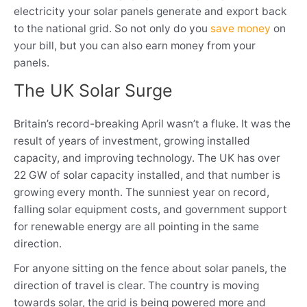
electricity your solar panels generate and export back
to the national grid. So not only do you
save money
on
your bill, but you can also earn money from your
panels.
The UK Solar Surge
Britain’s record-breaking April wasn’t a fluke. It was the
result of years of investment, growing installed
capacity, and improving technology. The UK has over
22 GW of solar capacity installed, and that number is
growing every month. The sunniest year on record,
falling solar equipment costs, and government support
for renewable energy are all pointing in the same
direction.
For anyone sitting on the fence about solar panels, the
direction of travel is clear. The country is moving
towards solar, the grid is being powered more and