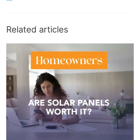
Related articles