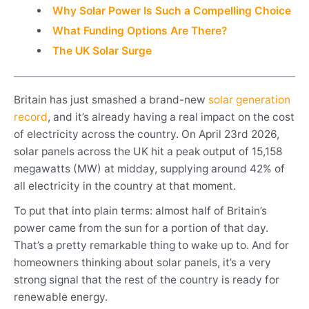
Why Solar Power Is Such a Compelling Choice
What Funding Options Are There?
The UK Solar Surge
Britain has just smashed a brand-new
solar generation
record
, and it’s already having a real impact on the cost
of electricity across the country. On April 23rd 2026,
solar panels across the UK hit a peak output of 15,158
megawatts (MW) at midday, supplying around 42% of
all electricity in the country at that moment.
To put that into plain terms: almost half of Britain’s
power came from the sun for a portion of that day.
That’s a pretty remarkable thing to wake up to. And for
homeowners thinking about solar panels, it’s a very
strong signal that the rest of the country is ready for
renewable energy.