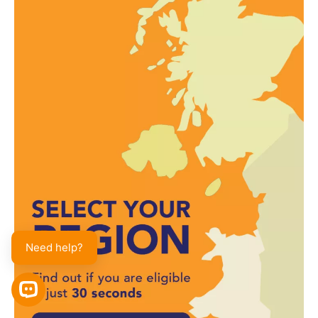
Need help?
OPEN CHAT