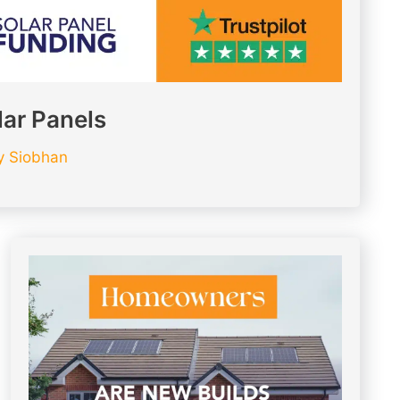
lar Panels
y
Siobhan