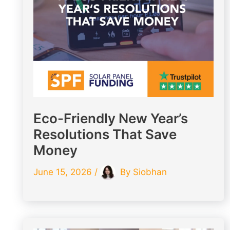
Eco-Friendly New Year’s
Resolutions That Save
Money
June 15, 2026
/
By
Siobhan