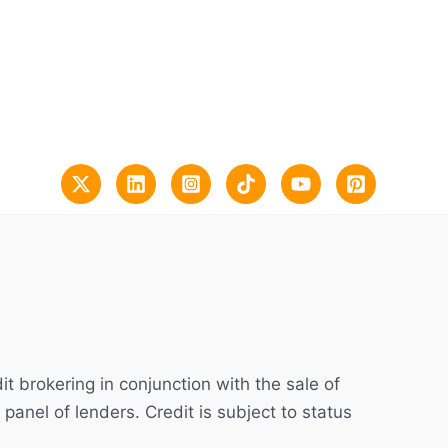
t brokering in conjunction with the sale of
 panel of lenders. Credit is subject to status