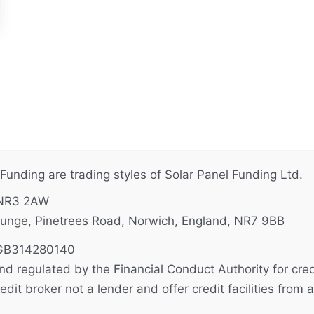
unding are trading styles of Solar Panel Funding Ltd.
 NR3 2AW
unge, Pinetrees Road, Norwich, England, NR7 9BB
B314280140
d regulated by the Financial Conduct Authority for credi
it broker not a lender and offer credit facilities from a