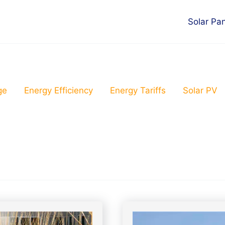
Solar Pa
ge
Energy Efficiency
Energy Tariffs
Solar PV