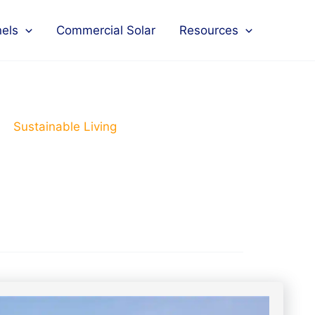
nels
Commercial Solar
Resources
Sustainable Living