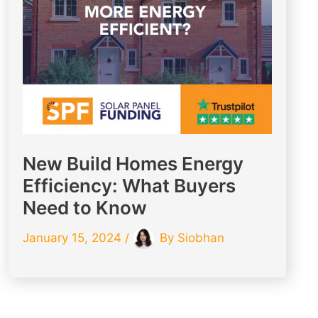
New Build Homes Energy
Efficiency: What Buyers
Need to Know
January 15, 2024
/
By
Siobhan