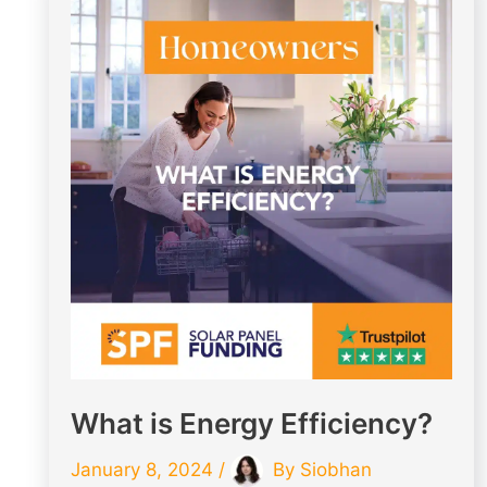
What is Energy Efficiency?
January 8, 2024
/
By
Siobhan