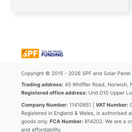
Copyright © 2015 - 2026 SPF and Solar Panel F
Trading address:
45 Whiffler Road, Norwich,
Registered office address:
Unit D10 Upper Lo
Company Number:
11410851 |
VAT Number:
G
Registered in England & Wales, is authorised an
goods only.
FCA Number:
814202. We are a cred
and affordability.