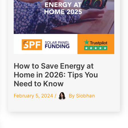
How to Save Energy at
Home in 2026: Tips You
Need to Know
February 5, 2024
/
By
Siobhan