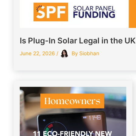
Is Plug-In Solar Legal in the U
June 22, 2026
/
By
Siobhan