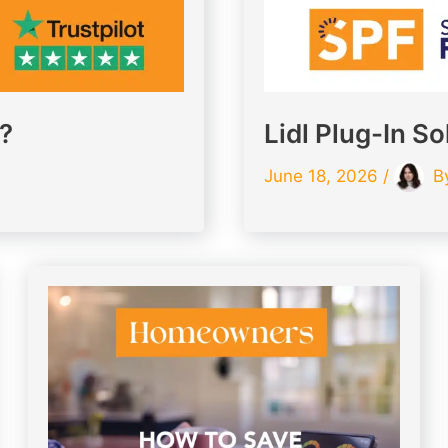
K?
Lidl Plug-In So
June 18, 2026
/
B