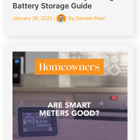
Battery Storage Guide
January 28, 2025
/
By
Damien Pearl