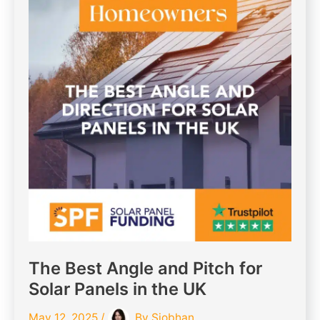
The Best Angle and Pitch for
Solar Panels in the UK
May 12, 2025
/
By
Siobhan