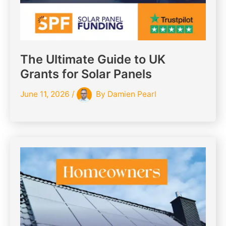
The Ultimate Guide to UK
Grants for Solar Panels
June 11, 2026
/
By
Damien Pearl