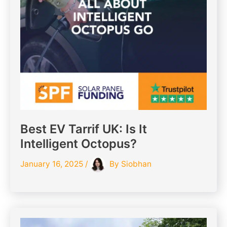
Best EV Tarrif UK: Is It
Intelligent Octopus?
January 16, 2025
/
By
Siobhan