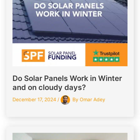
Do Solar Panels Work in Winter
and on cloudy days?
December 17, 2024
/
By
Omar Adey