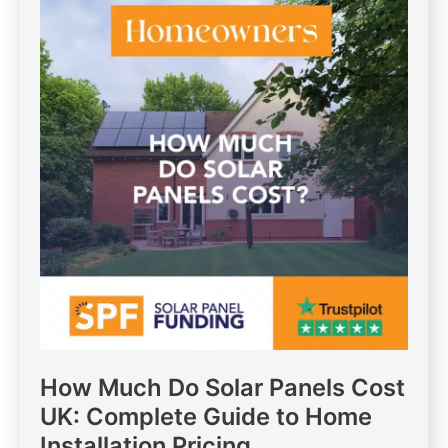
How Much Do Solar Panels Cost
UK: Complete Guide to Home
Installation Pricing