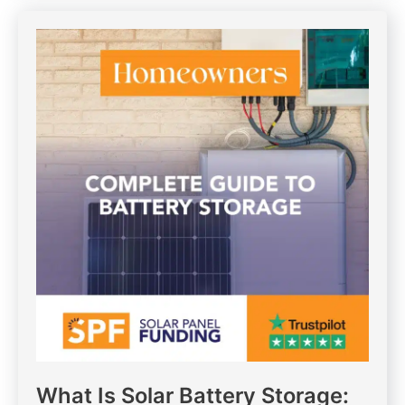
What Is Solar Battery Storage: