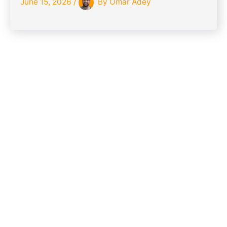
June 15, 2026
/
By
Omar Adey