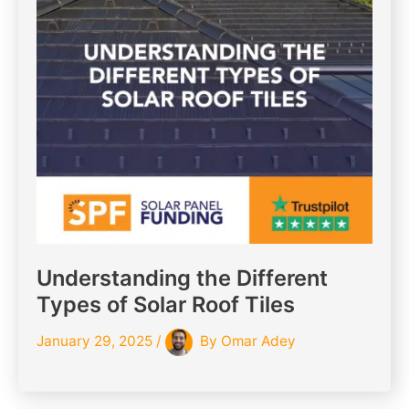
Understanding the Different
Types of Solar Roof Tiles
January 29, 2025
/
By
Omar Adey