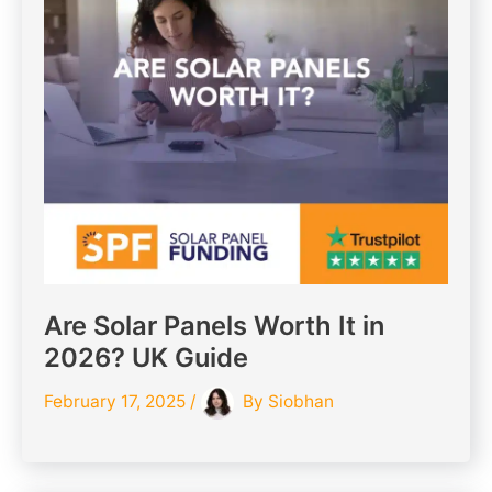
Are Solar Panels Worth It in
2026? UK Guide
February 17, 2025
/
By
Siobhan