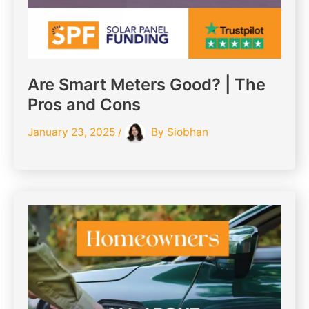
Are Smart Meters Good? | The
Pros and Cons
January 23, 2025
/
By
Siobhan