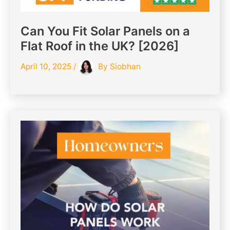
Can You Fit Solar Panels on a
Flat Roof in the UK? [2026]
April 10, 2025
/
By
Siobhan