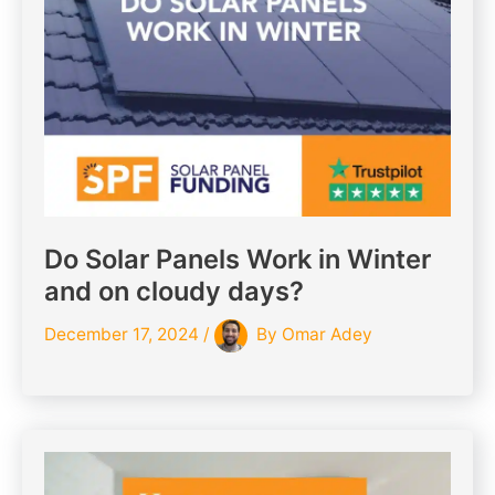
Do Solar Panels Work in Winter
and on cloudy days?
December 17, 2024
/
By
Omar Adey