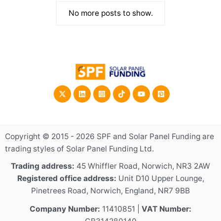
September 27, 2023
/
By
Damien Pearl
No more posts to show.
Copyright © 2015 - 2026 SPF and Solar Panel Funding are
trading styles of Solar Panel Funding Ltd.
Trading address:
45 Whiffler Road, Norwich, NR3 2AW
Registered office address:
Unit D10 Upper Lounge,
Pinetrees Road, Norwich, England, NR7 9BB
Company Number:
11410851 |
VAT Number: