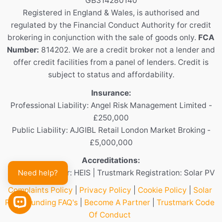
GB314280140
Registered in England & Wales, is authorised and
regulated by the Financial Conduct Authority for credit
brokering in conjunction with the sale of goods only.
FCA
Number:
814202. We are a credit broker not a lender and
offer credit facilities from a panel of lenders. Credit is
subject to status and affordability.
Insurance:
Professional Liability: Angel Risk Management Limited -
£250,000
Public Liability: AJGIBL Retail London Market Broking -
£5,000,000
Accreditations:
Need help?
Scheme Provider: HEIS | Trustmark Registration: Solar PV
Complaints Policy
|
Privacy Policy
|
Cookie Policy
|
Solar
Panel Funding FAQ's
|
Become A Partner
|
Trustmark Code
OPEN CHAT
Of Conduct