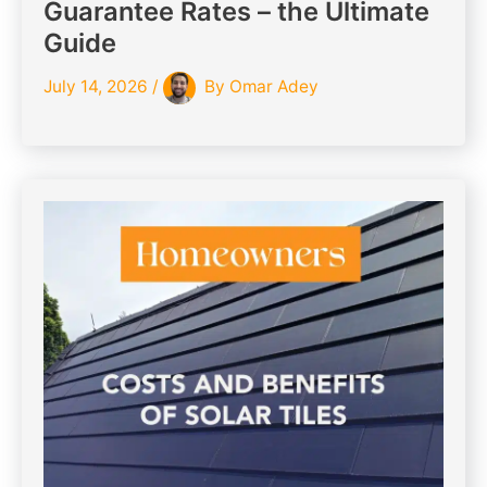
Guarantee Rates – the Ultimate
Guide
July 14, 2026
/
By
Omar Adey