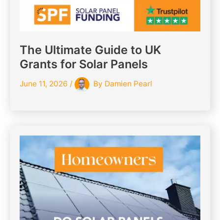
The Ultimate Guide to UK
Grants for Solar Panels
June 11, 2026
/
By
Damien Pearl