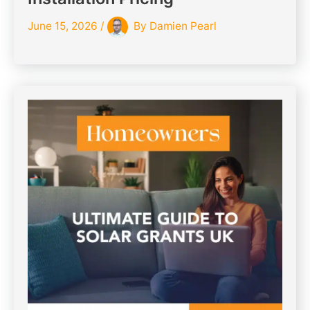
June 15, 2026
/
By
Damien Pearl