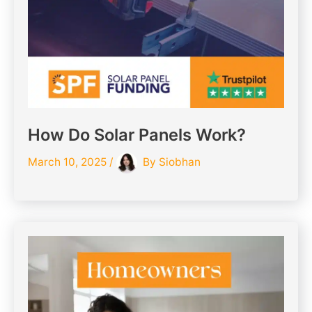
How Do Solar Panels Work?
March 10, 2025
/
By
Siobhan