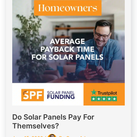
Do Solar Panels Pay For
Themselves?