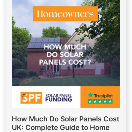
How Much Do Solar Panels Cost
UK: Complete Guide to Home