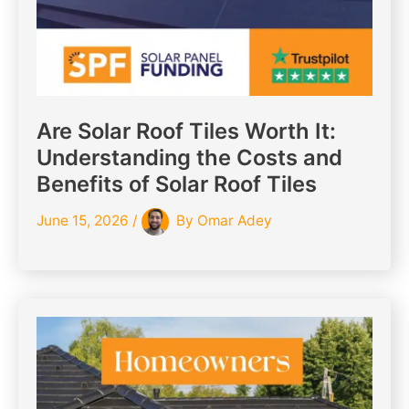
Are Solar Roof Tiles Worth It:
Understanding the Costs and
Benefits of Solar Roof Tiles
June 15, 2026
/
By
Omar Adey