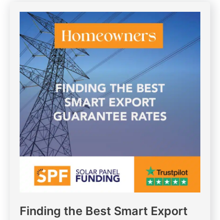
Finding the Best Smart Export