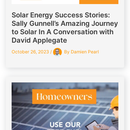
Solar Energy Success Stories:
Sally Gunnell’s Amazing Journey
to Solar In A Conversation with
David Applegate
October 26, 2023
/
By
Damien Pearl