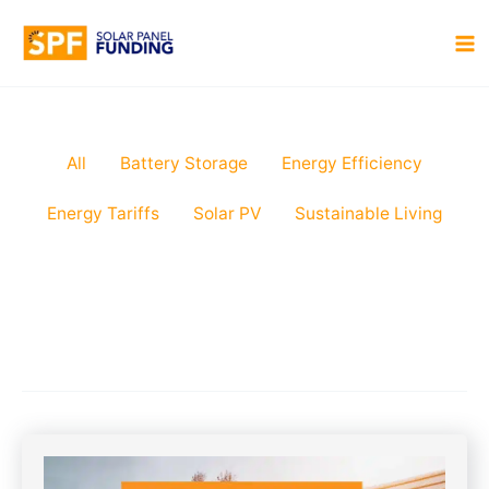
Skip
to
MA
content
M
Filter
All
Battery Storage
Energy Efficiency
posts
Energy Tariffs
Solar PV
Sustainable Living
by
category