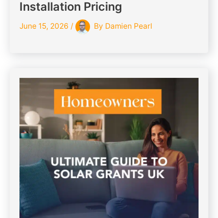
Installation Pricing
June 15, 2026
/
By
Damien Pearl