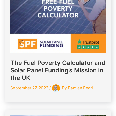
The Fuel Poverty Calculator and
Solar Panel Funding’s Mission in
the UK
September 27, 2023
/
By
Damien Pearl