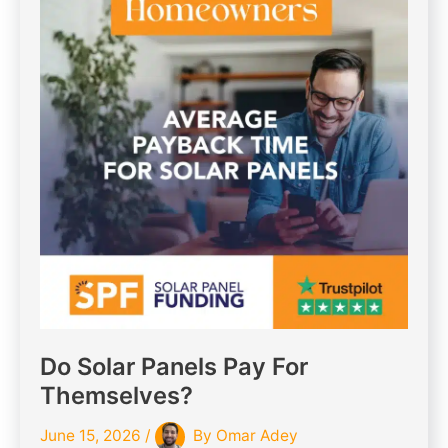
Do Solar Panels Pay For
Themselves?
June 15, 2026
/
By
Omar Adey