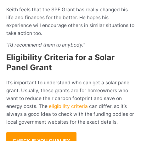
Keith feels that the SPF Grant has really changed his
life and finances for the better. He hopes his
experience will encourage others in similar situations to
take action too.
“I’d recommend them to anybody.”
Eligibility Criteria for a Solar
Panel Grant
It’s important to understand who can get a solar panel
grant. Usually, these grants are for homeowners who
want to reduce their carbon footprint and save on
energy costs. The
eligibility criteria
can differ, so it’s
always a good idea to check with the funding bodies or
local government websites for the exact details.
CHECK IF YOU QUALIFY