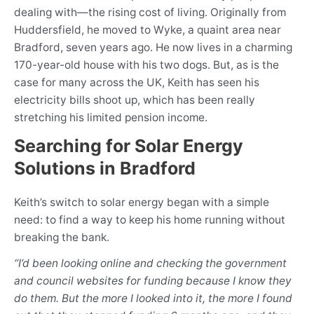
dealing with—the rising cost of living. Originally from
Huddersfield, he moved to Wyke, a quaint area near
Bradford, seven years ago. He now lives in a charming
170-year-old house with his two dogs. But, as is the
case for many across the UK, Keith has seen his
electricity bills shoot up, which has been really
stretching his limited pension income.
Searching for Solar Energy
Solutions in Bradford
Keith’s switch to solar energy began with a simple
need: to find a way to keep his home running without
breaking the bank.
“I’d been looking online and checking the government
and council websites for funding because I know they
do them. But the more I looked into it, the more I found