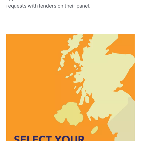
requests with lenders on their panel.