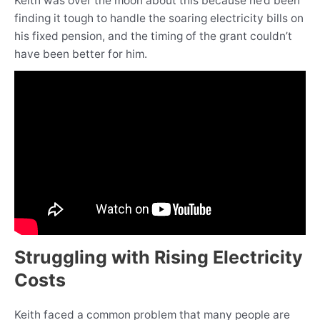
Keith was over the moon about this because he’d been
finding it tough to handle the soaring electricity bills on
his fixed pension, and the timing of the grant couldn’t
have been better for him.
Struggling with Rising Electricity
Costs
Keith faced a common problem that many people are