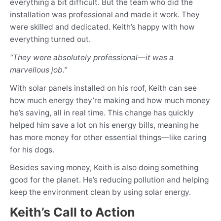
everything a bit difficult. But the team who did the
installation was professional and made it work. They
were skilled and dedicated. Keith’s happy with how
everything turned out.
“They were absolutely professional—it was a
marvellous job.”
With solar panels installed on his roof, Keith can see
how much energy they’re making and how much money
he’s saving, all in real time. This change has quickly
helped him save a lot on his energy bills, meaning he
has more money for other essential things
—
like caring
for his dogs.
Besides saving money, Keith is also doing something
good for the planet. He’s reducing pollution and helping
keep the environment clean by using solar energy.
Keith’s Call to Action