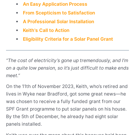
An Easy Application Process
From Scepticism to Satisfaction
A Professional Solar Installation
Keith's Call to Action
Eligibility Criteria for a Solar Panel Grant
“The cost of electricity’s gone up tremendously, and I’m
on a quite low pension, so it’s just difficult to make ends
meet.”
On the 11th of November 2023, Keith, who’s retired and
lives in Wyke near Bradford, got some great news—he
was chosen to receive a fully funded grant from our
SPF Grant programme to put solar panels on his house.
By the 5th of December, he already had eight solar
panels installed.