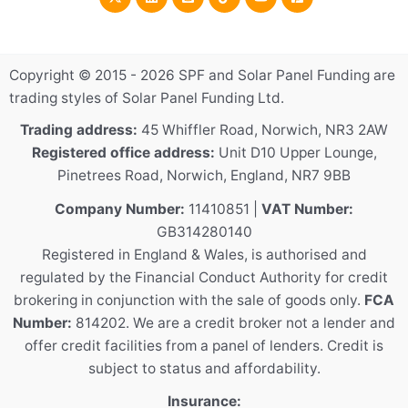
Copyright © 2015 - 2026 SPF and Solar Panel Funding are
trading styles of Solar Panel Funding Ltd.
Trading address:
45 Whiffler Road, Norwich, NR3 2AW
Registered office address:
Unit D10 Upper Lounge,
Pinetrees Road, Norwich, England, NR7 9BB
Company Number:
11410851 |
VAT Number:
GB314280140
Registered in England & Wales, is authorised and
regulated by the Financial Conduct Authority for credit
brokering in conjunction with the sale of goods only.
FCA
Number:
814202. We are a credit broker not a lender and
offer credit facilities from a panel of lenders. Credit is
subject to status and affordability.
Insurance: