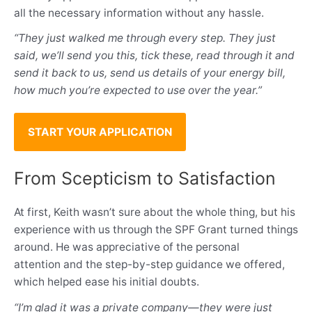
all the necessary information without any hassle.
“They just walked me through every step. They just
said, we’ll send you this, tick these, read through it and
send it back to us, send us details of your energy bill,
how much you’re expected to use over the year.”
START YOUR APPLICATION
From Scepticism to Satisfaction
At first, Keith wasn’t sure about the whole thing, but his
experience with us through the SPF Grant turned things
around. He was appreciative of the personal
attention and the step-by-step guidance we offered,
which helped ease his initial doubts.
“I’m glad it was a private company—they were just