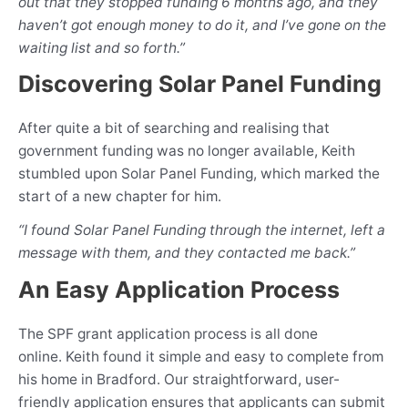
out that they stopped funding 6 months ago, and they
haven’t got enough money to do it, and I’ve gone on the
waiting list and so forth.”
Discovering Solar Panel Funding
After quite a bit of searching and realising that
government funding was no longer available, Keith
stumbled upon Solar Panel Funding, which marked the
start of a new chapter for him.
“I found Solar Panel Funding through the internet, left a
message with them, and they contacted me back.”
An Easy Application Process
The SPF grant application process is all done
online. Keith found it simple and easy to complete from
his home in Bradford. Our straightforward, user-
friendly application ensures that applicants can submit