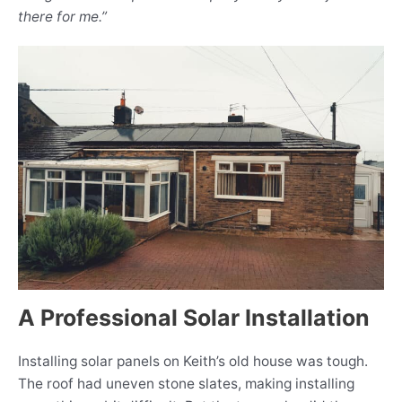
there for me.”
A Professional Solar Installation
Installing solar panels on Keith’s old house was tough.
The roof had uneven stone slates, making installing