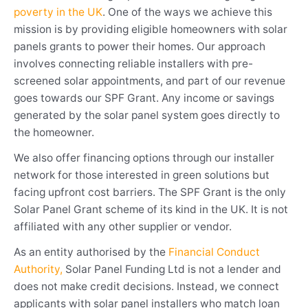
poverty in the UK
. One of the ways we achieve this
mission is by providing eligible homeowners with solar
panels grants to power their homes. Our approach
involves connecting reliable installers with pre-
screened solar appointments, and part of our revenue
goes towards our SPF Grant. Any income or savings
generated by the solar panel system goes directly to
the homeowner.
We also offer financing options through our installer
network for those interested in green solutions but
facing upfront cost barriers. The SPF Grant is the only
Solar Panel Grant scheme of its kind in the UK. It is not
affiliated with any other supplier or vendor.
As an entity authorised by the
Financial Conduct
Authority,
Solar Panel Funding Ltd is not a lender and
does not make credit decisions. Instead, we connect
applicants with solar panel installers who match loan