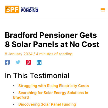
Skip
to
MA
content
M
Bradford Pensioner Gets
8 Solar Panels at No Cost
8 January 2024
/
4 minutes of reading
In This Testimonial
Struggling with Rising Electricity Costs
Searching for Solar Energy Solutions in
Bradford
Discovering Solar Panel Funding