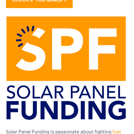
Solar Panel Funding is passionate about fighting
fuel