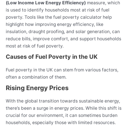
(Low Income Low Energy Efficiency)
measure, which
is used to identify households most at risk of fuel
poverty. Tools like the fuel poverty calculator help
highlight how improving energy efficiency, like
insulation, draught proofing, and solar generation, can
reduce bills, improve comfort, and support households
most at risk of fuel poverty.
Causes of Fuel Poverty in the UK
Fuel poverty in the UK can stem from various factors,
often a combination of them.
Rising Energy Prices
With the global transition towards sustainable energy,
there’s been a surge in energy prices. While this shift is
crucial for our environment, it can sometimes burden
households, especially those with limited resources.