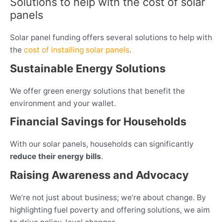
Solutions to help with the cost of solar
panels
Solar panel funding offers several solutions to help with
the
cost of installing solar panels
.
Sustainable Energy Solutions
We offer green energy solutions that benefit the
environment and your wallet.
Financial Savings for Households
With our solar panels, households can significantly
reduce their energy bills
.
Raising Awareness and Advocacy
We’re not just about business; we’re about change. By
highlighting fuel poverty and offering solutions, we aim