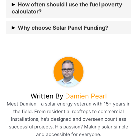
Various schemes support solar panel installations,
How often should I use the fuel poverty
but specifics vary by region.
calculator?
It’s advisable to check annually or if there’s a
Why choose Solar Panel Funding?
significant change in energy costs or household
income.
Prolonged exposure to a cold home can worsen
existing health conditions, particularly for older
adults, young children, and those with respiratory
issues. Solar Panel Funding offers sustainable
solutions and financial savings and is committed to
combating fuel poverty in the UK.
Written By
Damien Pearl
Meet Damien - a solar energy veteran with 15+ years in
the field. From residential rooftops to commercial
installations, he's designed and overseen countless
successful projects. His passion? Making solar simple
and accessible for everyone.