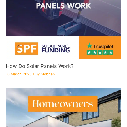
How Do Solar Panels Work?
10 March 2025
/ By
Siobhan