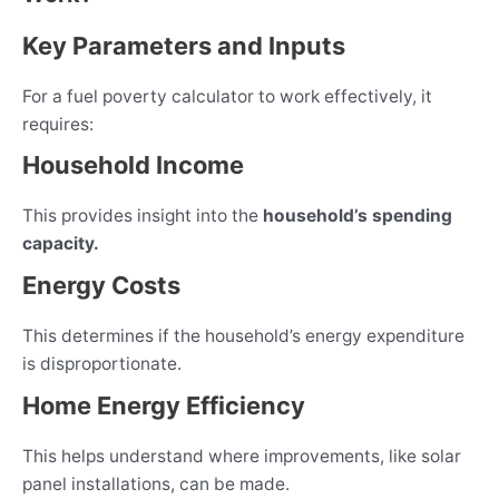
Key Parameters and Inputs
For a fuel poverty calculator to work effectively, it
requires:
Household Income
This provides insight into the
household’s spending
capacity.
Energy Costs
This determines if the household’s energy expenditure
is disproportionate.
Home Energy Efficiency
This helps understand where improvements, like solar
panel installations, can be made.