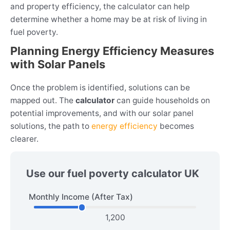
and property efficiency, the calculator can help
determine whether a home may be at risk of living in
fuel poverty.
Planning Energy Efficiency Measures
with Solar Panels
Once the problem is identified, solutions can be
mapped out. The
calculator
can guide households on
potential improvements, and with our solar panel
solutions, the path to
energy efficiency
becomes
clearer.
Use our fuel poverty calculator UK
Monthly Income (After Tax)
1,200