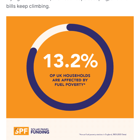
bills keep climbing.