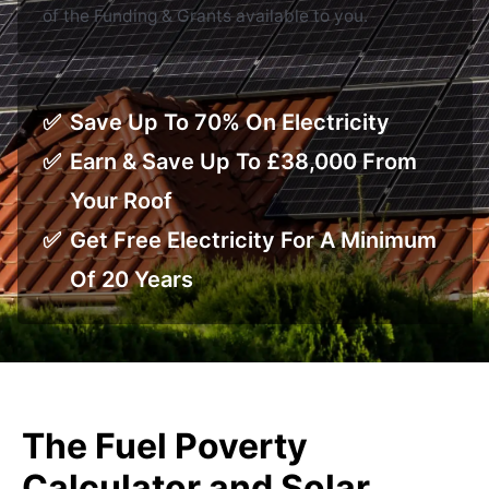
of the Funding & Grants available to you.
Save Up To 70% On Electricity
Earn & Save Up To £38,000 From
Your Roof
Get Free Electricity For A Minimum
Of 20 Years
The Fuel Poverty
Calculator and Solar