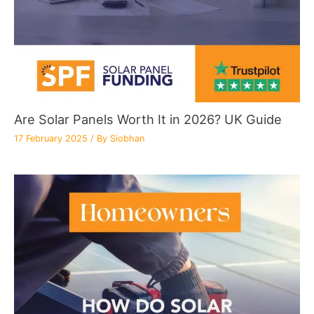
Are Solar Panels Worth It in 2026? UK Guide
17 February 2025
/ By
Siobhan