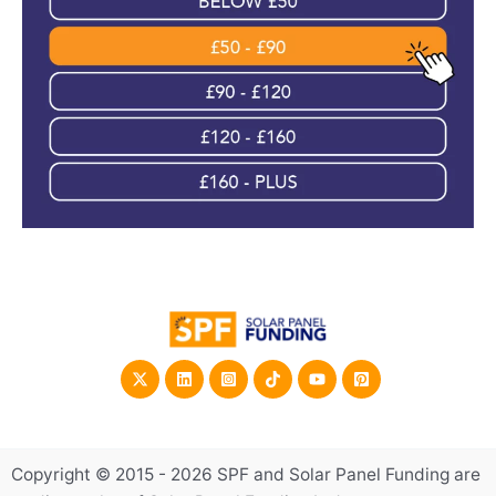
Copyright © 2015 - 2026 SPF and Solar Panel Funding are