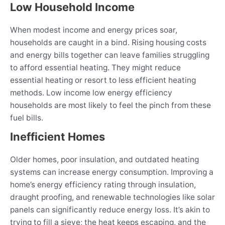
Low Household Income
When modest income and energy prices soar,
households are caught in a bind. Rising housing costs
and energy bills together can leave families struggling
to afford essential heating. They might reduce
essential heating or resort to less efficient heating
methods. Low income low energy efficiency
households are most likely to feel the pinch from these
fuel bills.
Inefficient Homes
Older homes, poor insulation, and outdated heating
systems can increase energy consumption. Improving a
home’s energy efficiency rating through insulation,
draught proofing, and renewable technologies like solar
panels can significantly reduce energy loss. It’s akin to
trying to fill a sieve; the heat keeps escaping, and the