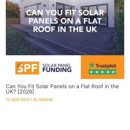
Can You Fit Solar Panels on a Flat Roof in the
UK? [2026]
10 April 2025
/ By
Siobhan