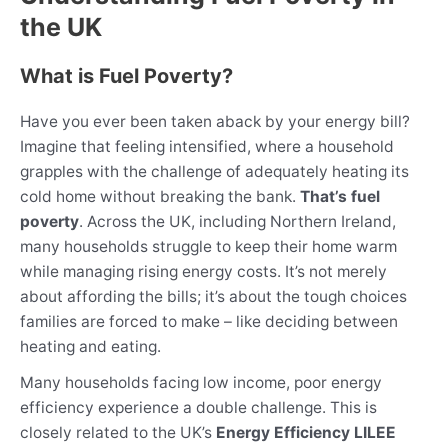
the UK
What is Fuel Poverty?
Have you ever been taken aback by your energy bill?
Imagine that feeling intensified, where a household
grapples with the challenge of adequately heating its
cold home without breaking the bank.
That’s fuel
poverty
. Across the UK, including Northern Ireland,
many households struggle to keep their home warm
while managing rising energy costs. It’s not merely
about affording the bills; it’s about the tough choices
families are forced to make – like deciding between
heating and eating.
Many households facing low income, poor energy
efficiency experience a double challenge. This is
closely related to the UK’s
Energy Efficiency LILEE