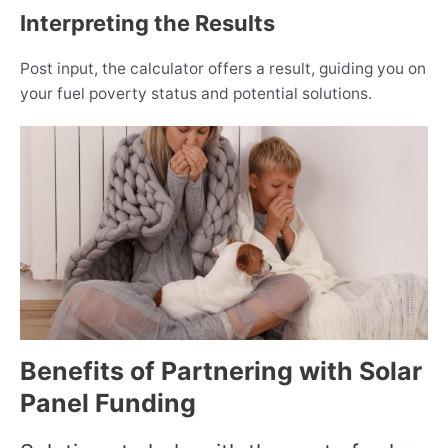
Interpreting the Results
Post input, the calculator offers a result, guiding you on
your fuel poverty status and potential solutions.
Benefits of Partnering with Solar
Panel Funding