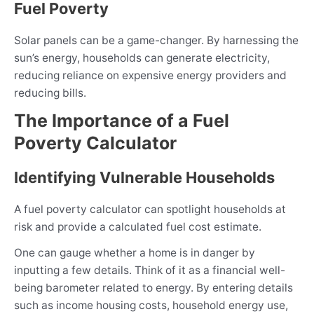
Fuel Poverty
Solar panels can be a game-changer. By harnessing the
sun’s energy, households can generate electricity,
reducing reliance on expensive energy providers and
reducing bills.
The Importance of a Fuel
Poverty Calculator
Identifying Vulnerable Households
A fuel poverty calculator can spotlight households at
risk and provide a calculated fuel cost estimate.
One can gauge whether a home is in danger by
inputting a few details. Think of it as a financial well-
being barometer related to energy. By entering details
such as income housing costs, household energy use,