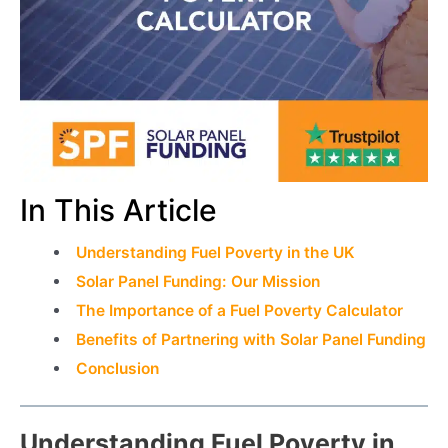
In This Article
Understanding Fuel Poverty in the UK
Solar Panel Funding: Our Mission
The Importance of a Fuel Poverty Calculator
Benefits of Partnering with Solar Panel Funding
Conclusion
Understanding Fuel Poverty in