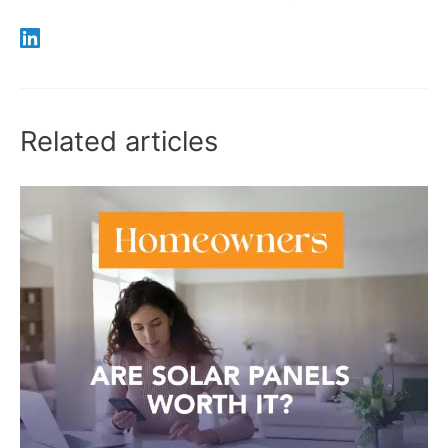
Related articles