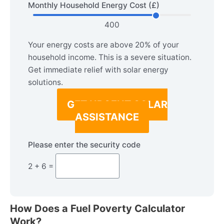
Monthly Household Energy Cost (£)
400
Your energy costs are above 20% of your
household income. This is a severe situation.
Get immediate relief with solar energy
solutions.
GET URGENT SOLAR
ASSISTANCE
Please enter the security code
2 + 6 =
How Does a Fuel Poverty Calculator
Work?