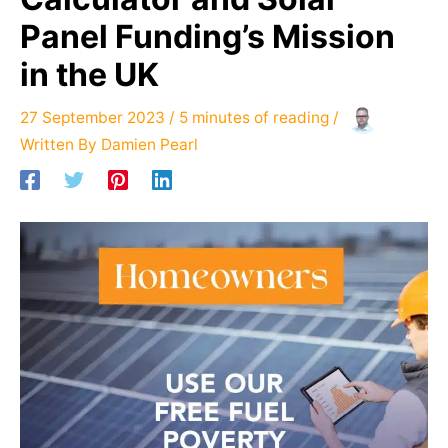
Panel Funding’s Mission
in the UK
27 September 2023
/
5 minutes of reading
/
Written By
Damien Pearl