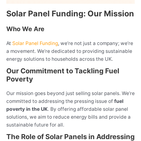
Solar Panel Funding: Our Mission
Who We Are
At
Solar Panel Funding
, we’re not just a company; we’re
a movement. We’re dedicated to providing sustainable
energy solutions to households across the UK.
Our Commitment to Tackling Fuel
Poverty
Our mission goes beyond just selling solar panels. We’re
committed to addressing the pressing issue of
fuel
poverty in the UK
. By offering affordable solar panel
solutions, we aim to reduce energy bills and provide a
sustainable future for all.
The Role of Solar Panels in Addressing