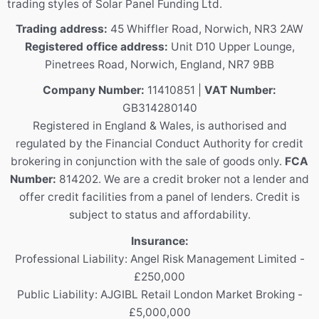
trading styles of Solar Panel Funding Ltd.
Trading address:
45 Whiffler Road, Norwich, NR3 2AW
Registered office address:
Unit D10 Upper Lounge,
Pinetrees Road, Norwich, England, NR7 9BB
Company Number:
11410851 |
VAT Number:
GB314280140
Registered in England & Wales, is authorised and
regulated by the Financial Conduct Authority for credit
brokering in conjunction with the sale of goods only.
FCA
Number:
814202. We are a credit broker not a lender and
offer credit facilities from a panel of lenders. Credit is
subject to status and affordability.
Insurance:
Professional Liability: Angel Risk Management Limited -
£250,000
Public Liability: AJGIBL Retail London Market Broking -
£5,000,000