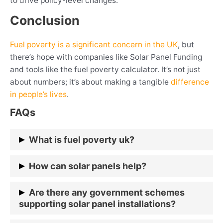
to drive policy-level changes.
Conclusion
Fuel poverty is a significant concern in the UK
, but
there’s hope with companies like Solar Panel Funding
and tools like the fuel poverty calculator. It’s not just
about numbers; it’s about making a tangible
difference
in people’s lives
.
FAQs
What is fuel poverty uk?
Fuel poverty is when a household struggles to
How can solar panels help?
maintain adequate heating at an
affordable cost.
Solar panels allow households to generate their
Are there any government schemes
electricity, reducing energy bills.
supporting solar panel installations?