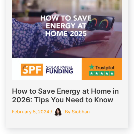
How to Save Energy at Home in
2026: Tips You Need to Know
February 5, 2024
/
By
Siobhan