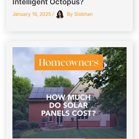
Intelligent Octopus?
January 16, 2025
/
By
Siobhan