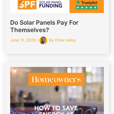
Do Solar Panels Pay For
Themselves?
June 15, 2026
/
By
Omar Adey