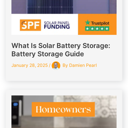
What Is Solar Battery Storage:
Battery Storage Guide
January 28, 2025
/
By
Damien Pearl