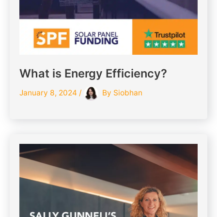
What is Energy Efficiency?
January 8, 2024
/
By
Siobhan