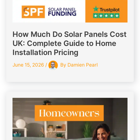
How Much Do Solar Panels Cost
UK: Complete Guide to Home
Installation Pricing
June 15, 2026
/
By
Damien Pearl