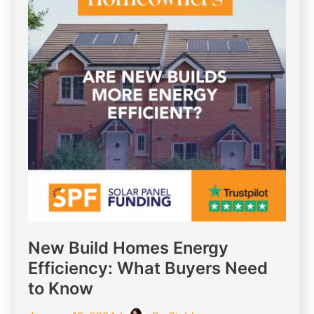
New Build Homes Energy
Efficiency: What Buyers Need
to Know