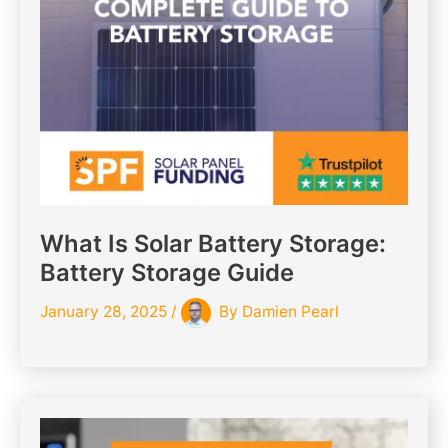
What Is Solar Battery Storage:
Battery Storage Guide
January 28, 2025
/
By
Damien Pearl