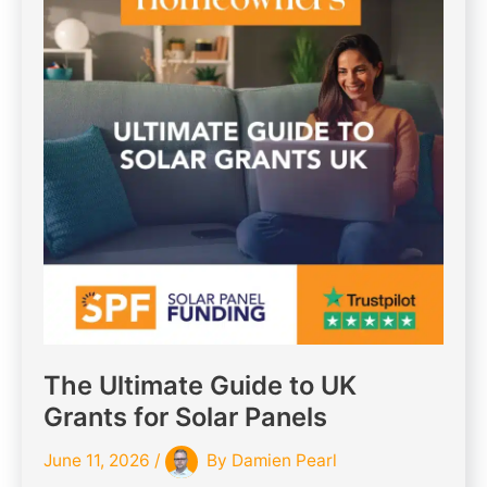
The Ultimate Guide to UK
Grants for Solar Panels
June 11, 2026
/
By
Damien Pearl