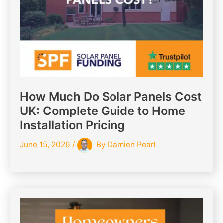
How Much Do Solar Panels Cost
UK: Complete Guide to Home
Installation Pricing
June 15, 2026
/
By
Damien Pearl