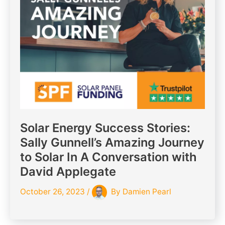
Solar Energy Success Stories:
Sally Gunnell’s Amazing Journey
to Solar In A Conversation with
David Applegate
October 26, 2023
/
By
Damien Pearl