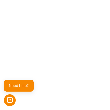
Need help?
OPEN CHAT