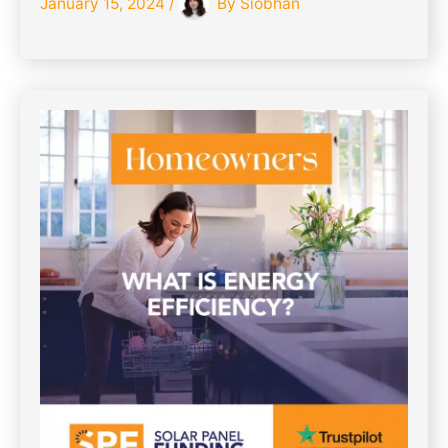
January 15, 2024
/
By
Siobhan