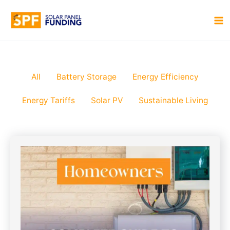
Skip
to
MA
content
M
Filter
All
Battery Storage
Energy Efficiency
posts
Energy Tariffs
Solar PV
Sustainable Living
by
category