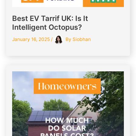
Best EV Tarrif UK: Is It
Intelligent Octopus?
January 16, 2025
/
By
Siobhan