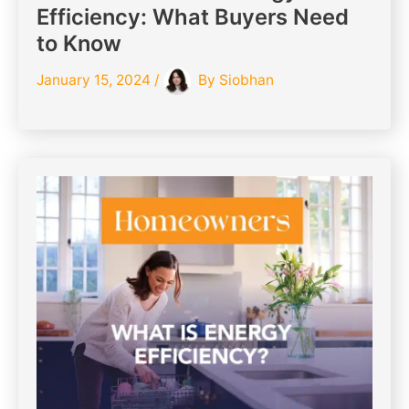
Efficiency: What Buyers Need
to Know
January 15, 2024
/
By
Siobhan