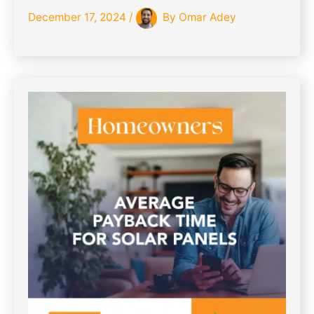
December 17, 2024
/
By
Omar Adey