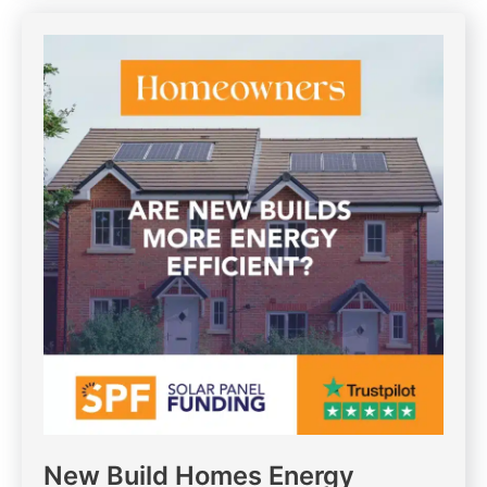
New Build Homes Energy