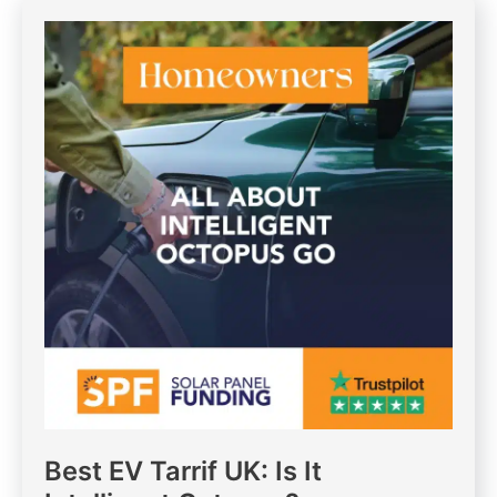
Best EV Tarrif UK: Is It