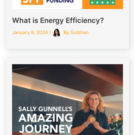
What is Energy Efficiency?
January 8, 2024
/
By
Siobhan