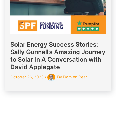
Solar Energy Success Stories:
Sally Gunnell’s Amazing Journey
to Solar In A Conversation with
David Applegate
October 26, 2023
/
By
Damien Pearl