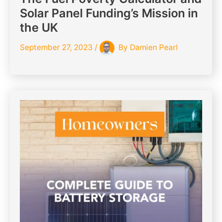
Solar Panel Funding’s Mission in
the UK
September 27, 2023
/
By
Damien Pearl