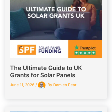
The Ultimate Guide to UK
Grants for Solar Panels
June 11, 2026
/
By
Damien Pearl