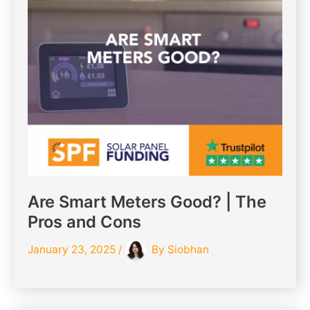
Are Smart Meters Good? | The
Pros and Cons
January 23, 2025
/
By
Siobhan