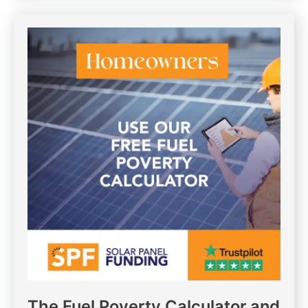
The Fuel Poverty Calculator and