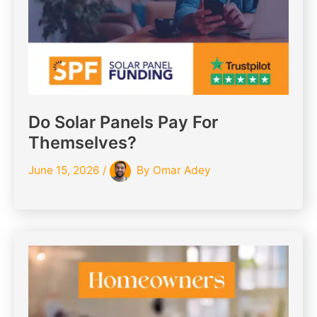
Do Solar Panels Pay For
Themselves?
June 15, 2026
/
By
Omar Adey