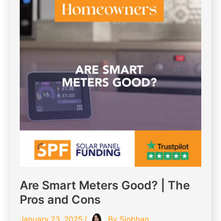
Are Smart Meters Good? | The
Pros and Cons
January 23, 2025
/
By
Siobhan