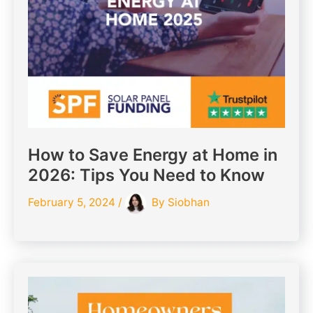
How to Save Energy at Home in
2026: Tips You Need to Know
February 5, 2024
/
By
Siobhan