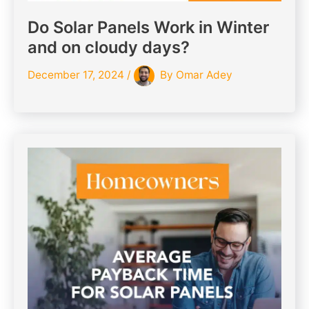
Do Solar Panels Work in Winter
and on cloudy days?
December 17, 2024
/
By
Omar Adey