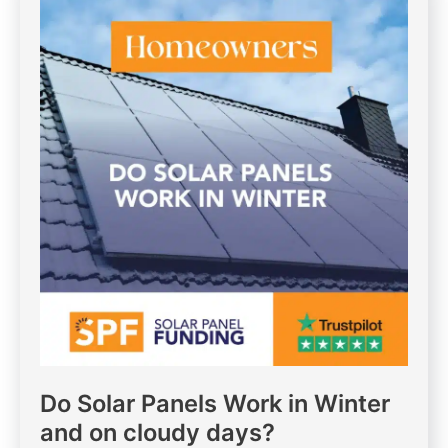
Do Solar Panels Work in Winter
and on cloudy days?