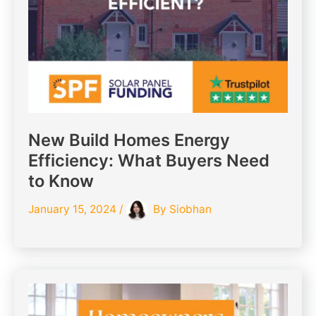
New Build Homes Energy
Efficiency: What Buyers Need
to Know
January 15, 2024
/
By
Siobhan