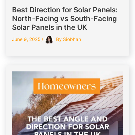
Best Direction for Solar Panels:
North-Facing vs South-Facing
Solar Panels in the UK
June 9, 2025
/
By
Siobhan