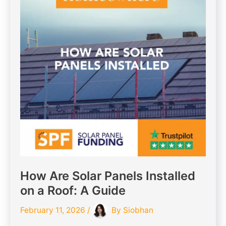
How Are Solar Panels Installed
on a Roof: A Guide
February 11, 2026
/
By
Siobhan