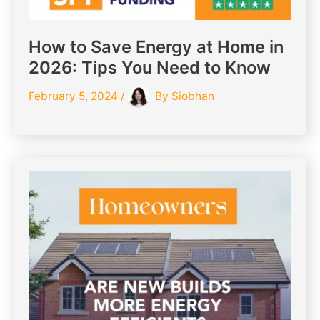
How to Save Energy at Home in
2026: Tips You Need to Know
February 5, 2024
/
By
Siobhan