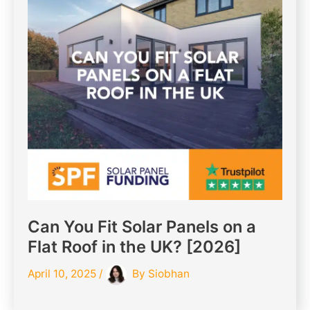
Can You Fit Solar Panels on a
Flat Roof in the UK? [2026]
April 10, 2025
/
By
Siobhan