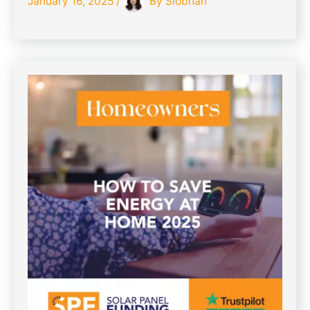
January 16, 2025
/
By
Siobhan