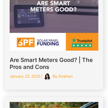
Are Smart Meters Good? | The
Pros and Cons
January 23, 2025
/
By
Siobhan