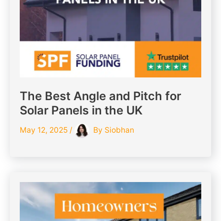
The Best Angle and Pitch for
Solar Panels in the UK
May 12, 2025
/
By
Siobhan