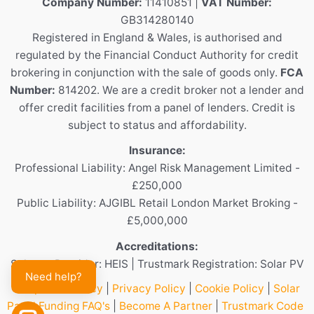
Company Number:
11410851 |
VAT Number:
GB314280140
Registered in England & Wales, is authorised and
regulated by the Financial Conduct Authority for credit
brokering in conjunction with the sale of goods only.
FCA
Number:
814202. We are a credit broker not a lender and
offer credit facilities from a panel of lenders. Credit is
subject to status and affordability.
Insurance:
Professional Liability: Angel Risk Management Limited -
£250,000
Public Liability: AJGIBL Retail London Market Broking -
£5,000,000
Accreditations:
Scheme Provider: HEIS | Trustmark Registration: Solar PV
Need help?
Complaints Policy
|
Privacy Policy
|
Cookie Policy
|
Solar
Panel Funding FAQ's
|
Become A Partner
|
Trustmark Code