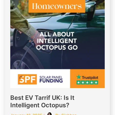
Best EV Tarrif UK: Is It
Intelligent Octopus?