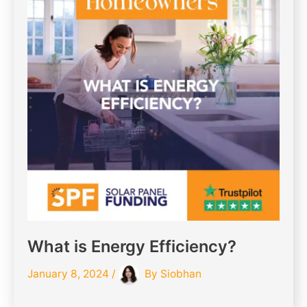
What is Energy Efficiency?
January 8, 2024
/
By
Siobhan