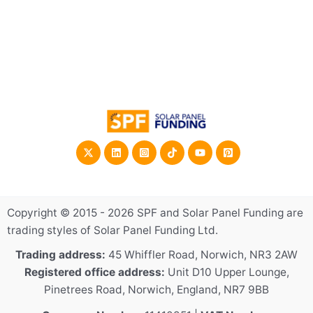
Copyright © 2015 - 2026 SPF and Solar Panel Funding are
trading styles of Solar Panel Funding Ltd.
Trading address:
45 Whiffler Road, Norwich, NR3 2AW
Registered office address:
Unit D10 Upper Lounge,
Pinetrees Road, Norwich, England, NR7 9BB