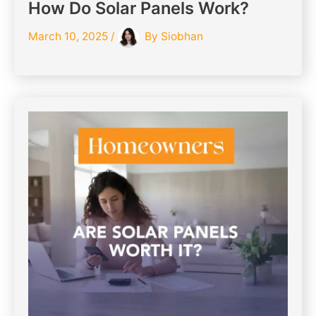
How Do Solar Panels Work?
March 10, 2025
/
By
Siobhan