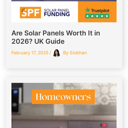
Are Solar Panels Worth It in
2026? UK Guide
February 17, 2025
/
By
Siobhan