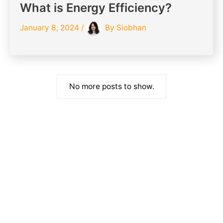
What is Energy Efficiency?
January 8, 2024
/
By
Siobhan
No more posts to show.