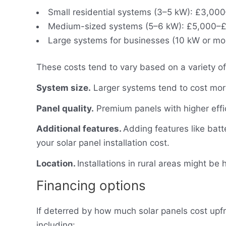
Small residential systems (3–5 kW): £3,00
Medium-sized systems (5–6 kW): £5,000–£
Large systems for businesses (10 kW or m
These costs tend to vary based on a variety of 
System size.
Larger systems tend to cost mor
Panel quality.
Premium panels with higher effi
Additional features.
Adding features like batt
your solar panel installation cost.
Location.
Installations in rural areas might be 
Financing options
If deterred by how much solar panels cost upfr
including: