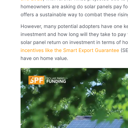
homeowners are asking do solar panels pay fo
offers a sustainable way to combat these risin
However, many potential adopters have one key
investment and how long will they take to pay 
solar panel return on investment in terms of ho
incentives like the Smart Export Guarantee
(SE
have on home value.