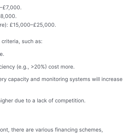
0–£7,000.
8,000.
ore): £15,000–£25,000.
criteria, such as:
e.
ciency (e.g., >20%) cost more.
ery capacity and monitoring systems will increase
higher due to a lack of competition.
ont, there are various financing schemes,