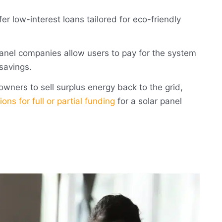
fer low-interest loans tailored for eco-friendly
anel companies allow users to pay for the system
 savings.
ners to sell surplus energy back to the grid,
ions for full or partial funding
for a solar panel