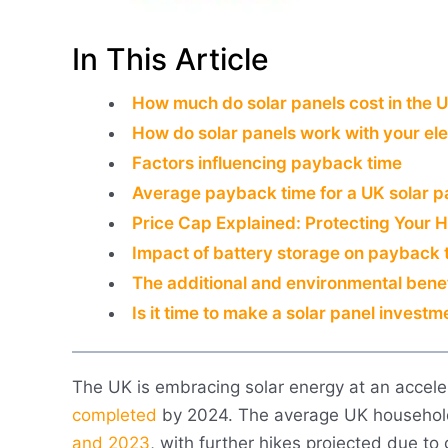
In This Article
How much do solar panels cost in the 
How do solar panels work with your elec
Factors influencing payback time
Average payback time for a UK solar p
Price Cap Explained: Protecting Your H
Impact of battery storage on payback 
The additional and environmental benef
Is it time to make a solar panel investm
The UK is embracing solar energy at an accele
completed
by 2024. The average UK househo
and 2023
, with further hikes projected due to 