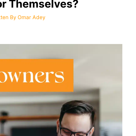
For Themselves?
tten By
Omar Adey