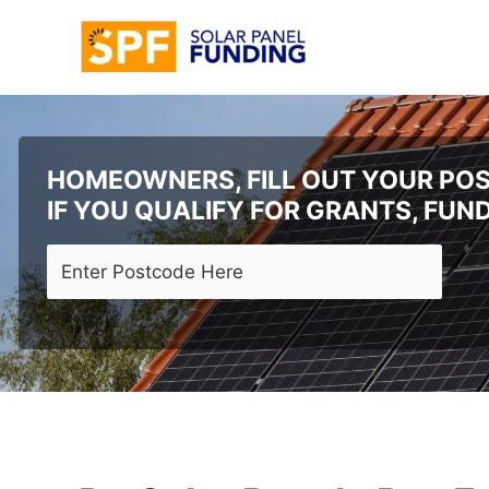
Skip
to
content
HOMEOWNERS, FILL OUT YOUR POS
IF YOU QUALIFY FOR GRANTS, FUN