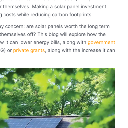
r themselves. Making a solar panel investment
g costs while reducing carbon footprints.
 concern: are solar panels worth the long term
themselves off? This blog will explore how the
w it can lower energy bills, along with
government
G) or
private grants
, along with the increase it can