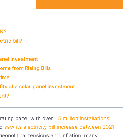
UK?
tric bill?
anel investment
ome from Rising Bills
time
its of a solar panel investment
ent?
rating pace, with over
1.5 million installations
ld
saw its electricity bill increase between 2021
geopolitical tensions and inflation, many