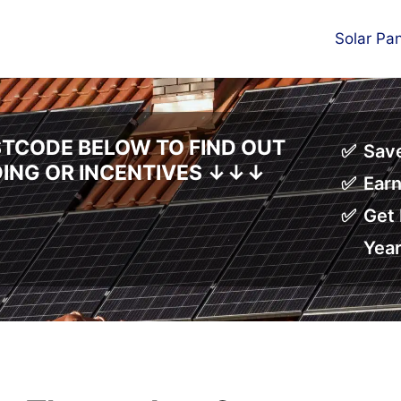
Solar Pa
TCODE BELOW TO FIND OUT
Save
DING OR INCENTIVES
↓↓↓
Earn
Get 
Yea