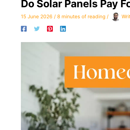
Do Solar Panels Pay 
15 June 2026
/
8 minutes of reading
/
Wri