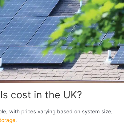
s cost in the UK?
sible, with prices varying based on system size,
storage
.