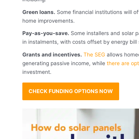
Green loans.
Some financial institutions will of
home improvements.
Pay-as-you-save.
Some installers and solar p
in instalments, with costs offset by energy bill
Grants and incentives.
The SEG
allows homeow
generating passive income, while
there are opt
investment.
CHECK FUNDING OPTIONS NOW