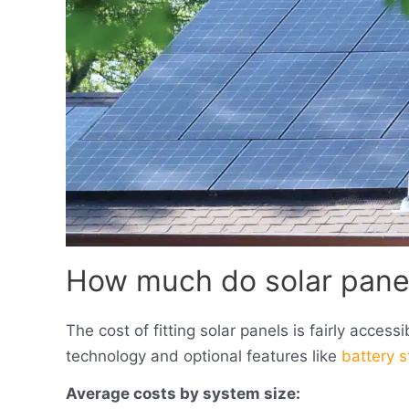
How much do solar panel
The cost of fitting solar panels is fairly acces
technology and optional features like
battery 
Average costs by system size: