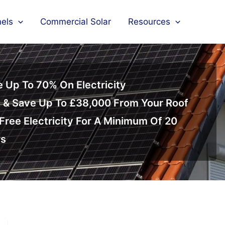
nels
Commercial Solar
Resources
 Up To 70% On Electricity
 & Save Up To £38,000 From Your Roof
Free Electricity For A Minimum Of 20
rs